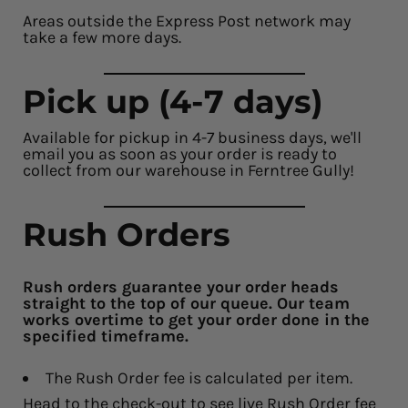
Areas outside the Express Post network may
take a few more days.
Pick up (4-7 days)
Available for pickup in 4-7 business days, we'll
email you as soon as your order is ready to
collect from our warehouse in Ferntree Gully!
Rush Orders
Rush orders guarantee your order heads
straight to the top of our queue. Our team
works overtime to get your order done in the
specified timeframe.
The Rush Order fee is calculated per item.
Head to the check-out to see live Rush Order fee