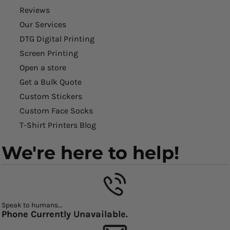
Reviews
Our Services
DTG Digital Printing
Screen Printing
Open a store
Get a Bulk Quote
Custom Stickers
Custom Face Socks
T-Shirt Printers Blog
We're here to help!
Speak to humans...
Phone Currently Unavailable.