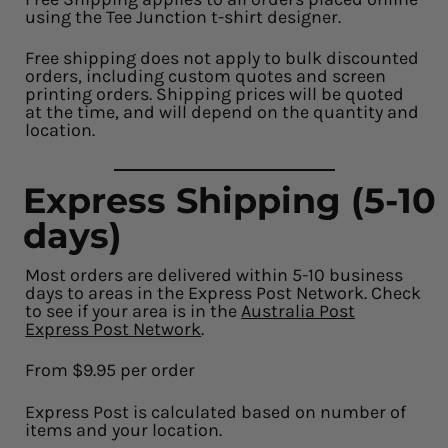
using the Tee Junction t-shirt designer.
Free shipping does not apply to bulk discounted
orders, including custom quotes and screen
printing orders. Shipping prices will be quoted
at the time, and will depend on the quantity and
location.
Express Shipping (5-10
days)
Most orders are delivered within 5-10 business
days to areas in the Express Post Network. Check
to see if your area is in the
Australia Post
Express Post Network
.
From $9.95 per order
Express Post is calculated based on number of
items and your location.