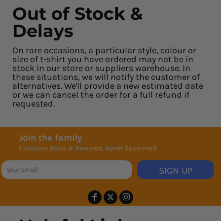
Out of Stock &
Delays
On rare occasions, a particular style, colour or
size of t-shirt you have ordered may not be in
stock in our store or suppliers warehouse. In
these situations, we will notify the customer of
alternatives. We'll provide a new estimated date
or we can cancel the order for a full refund if
requested.
Join the family
Exclusive Sales & Rewards. Never Spammed
SIGN UP