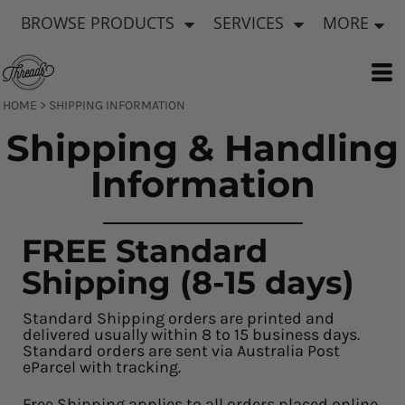
BROWSE PRODUCTS
SERVICES
MORE
HOME
>
SHIPPING INFORMATION
Shipping & Handling
Information
FREE Standard
Shipping (8-15 days)
Standard Shipping orders are printed and
delivered usually within 8 to 15 business days.
Standard orders are sent via Australia Post
eParcel with tracking.
Free Shipping applies to all orders placed online