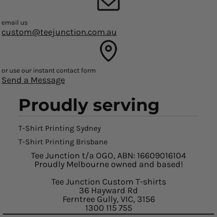
email us
custom@teejunction.com.au
or use our instant contact form
Send a Message
Proudly serving
T-Shirt Printing Sydney
T-Shirt Printing Brisbane
Tee Junction t/a OGO, ABN: 16609016104
Proudly Melbourne owned and based!
Tee Junction Custom T-shirts
36 Hayward Rd
Ferntree Gully, VIC, 3156
1300 115 755