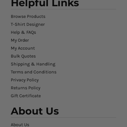
Helpful Links
Browse Products
T-Shirt Designer
Help & FAQs
My Order
My Account
Bulk Quotes
Shipping & Handling
Terms and Conditions
Privacy Policy
Returns Policy
Gift Certificate
About Us
About Us