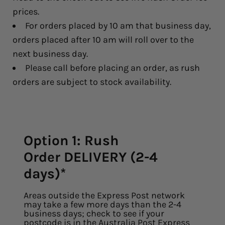
prices.
For orders placed by 10 am that business day,
orders placed after 10 am will roll over to the
next business day.
Please call before placing an order, as rush
orders are subject to stock availability.
Option 1: Rush
Order DELIVERY (2-4
days)*
Areas outside the Express Post network
may take a few more days than the 2-4
business days; check to see if your
postcode is in the
Australia Post Express