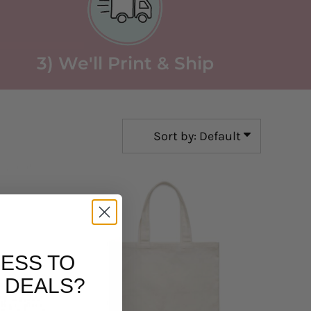
3) We'll Print & Ship
Sort by: Default
ESS TO
 DEALS?