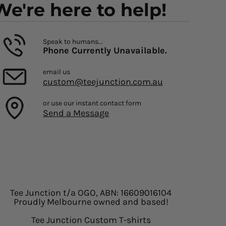
We're here to help!
Speak to humans...
Phone Currently Unavailable.
email us
custom@teejunction.com.au
or use our instant contact form
Send a Message
Tee Junction t/a OGO, ABN: 16609016104
Proudly Melbourne owned and based!
Tee Junction Custom T-shirts