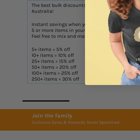
The best bulk discounts in
Australia!
Instant savings when you have
AS Colo
5 or more items in your cart!
Feel free to mix and match!
Digital 
5+ items = 5% off
10+ items = 10% off
25+ items = 15% off
50+ items = 20% off
100+ items = 25% off
250+ items = 30% off
Join the family
Exclusive Sales & Rewards. Never Spammed