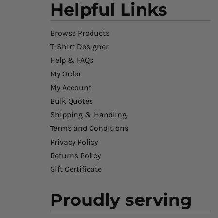
Helpful Links
Browse Products
T-Shirt Designer
Help & FAQs
My Order
My Account
Bulk Quotes
Shipping & Handling
Terms and Conditions
Privacy Policy
Returns Policy
Gift Certificate
Proudly serving