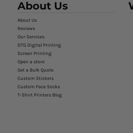
About Us
About Us
Reviews
Our Services
DTG Digital Printing
Screen Printing
Open a store
Get a Bulk Quote
Custom Stickers
Custom Face Socks
T-Shirt Printers Blog