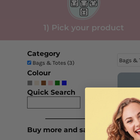
1) Pick your product
Category
Bags & 
Bags & Totes (3)
Colour
Quick Search
Buy more and save!