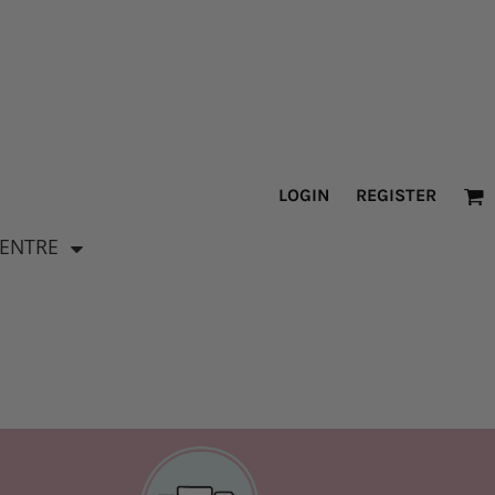
LOGIN
REGISTER
CENTRE