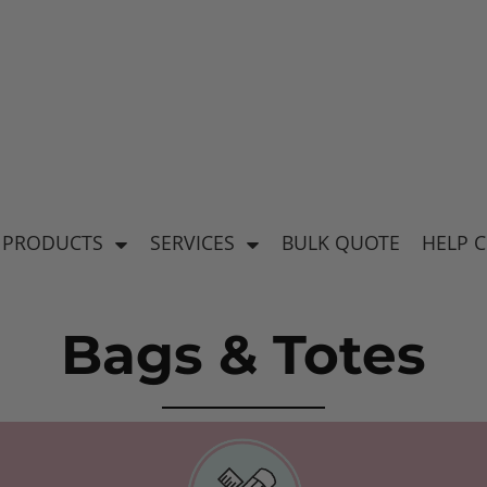
's
Baby & Kid's
el
Apparel
 PRODUCTS
SERVICES
BULK QUOTE
HELP 
Bags & Totes
ear