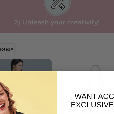
2) Unleash your creativity!
Totes
WANT ACC
EXCLUSIVE