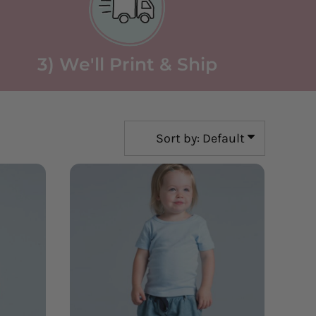
3) We'll Print & Ship
Sort by: Default