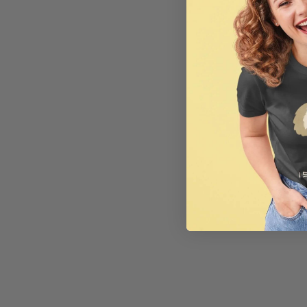
AS C
Digital 
Kids 2