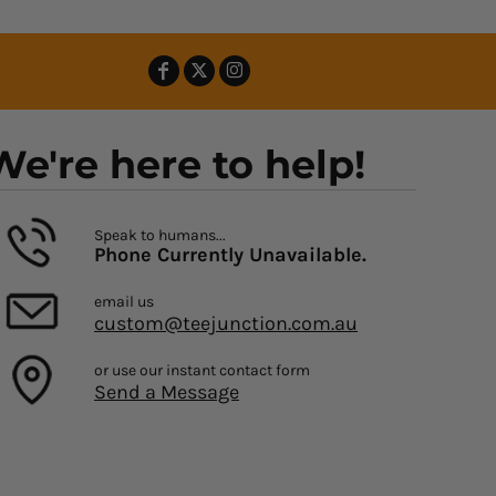
We're here to help!
Speak to humans...
Phone Currently Unavailable.
email us
custom@teejunction.com.au
or use our instant contact form
Send a Message