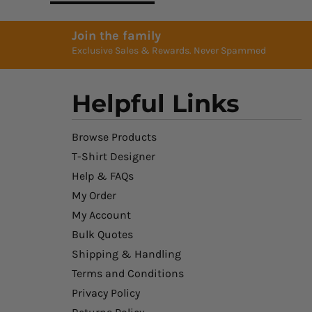
Join the family
Exclusive Sales & Rewards. Never Spammed
Helpful Links
Browse Products
T-Shirt Designer
Help & FAQs
My Order
My Account
Bulk Quotes
Shipping & Handling
Terms and Conditions
Privacy Policy