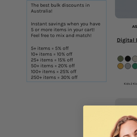
The best bulk discounts in
Australia!
Instant savings when you have
AS
5 or more items in your cart!
Feel free to mix and match!
Digital
5+ items = 5% off
10+ items = 10% off
25+ items = 15% off
50+ items = 20% off
100+ items = 25% off
250+ items = 30% off
Kids 2 Kid