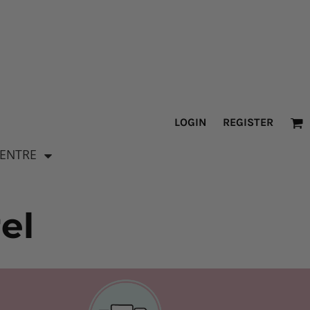
LOGIN
REGISTER
CENTRE
el