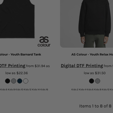
olour - Youth Barnard Tank
AS Colour - Youth Relax H
 DTF Printing
Digital DTF Printing
from
$31.94
as
from
low as
$22.36
low as
$31.50
 Kids 6 Kids 8 Kids 10 Kids 12 Kids 14 Kids 16
Kids 2 Kids 4 Kids 6 Kids 8 Kids 10 Ki
Items 1 to 8 of 8