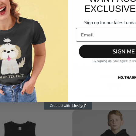
EXCLUSIVE
Sign up for our latest upda
SIGN ME
olour - Youth Supply Hood
AS Colour - Youth Supply Crew S
By signing up, you agree to re
DTF Printing
Digital DTF Printing
from
$44.95
as
from
low as
$31.47
low as
$34.96
NO, THANK
 Kids 4 Kids 6 Kids 8 Kids 10 Kids 12
Kids 2 Kids 4 Kids 6 Kids 8 Kids 10 Ki