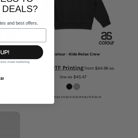
 DEALS?
tes and best offers.
 UP!
weatshirt
AS Colour - Kids Relax Crew
ceive email marketing
Digital DTF Printing
$49.95
as
from
$64.96
as
low as
$45.47
S!
ds 12
Kids 2 Kids 4 Kids 6 Kids 8 Kids 10 Kids 12