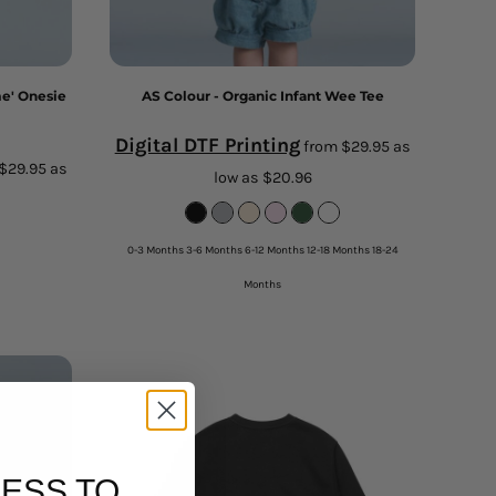
me' Onesie
AS Colour - Organic Infant Wee Tee
Digital DTF Printing
from
$29.95
as
$29.95
as
low as
$20.96
0-3 Months 3-6 Months 6-12 Months 12-18 Months 18-24
Months
ESS TO