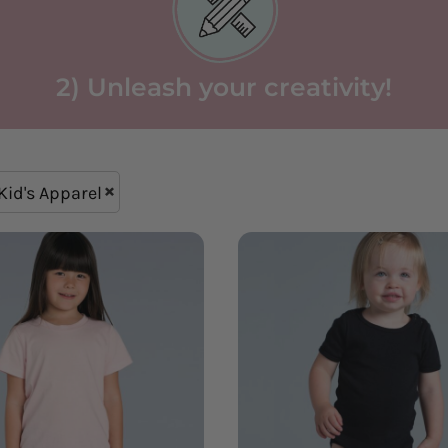
2) Unleash your creativity!
Kid's Apparel