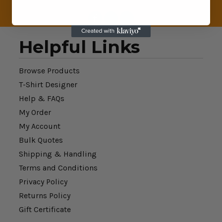
Helpful Links
Browse Products
T-Shirt Designer
Help & FAQs
My Order
My Account
Bulk Quotes
Shipping & Handling
Terms and Conditions
Privacy Policy
Returns Policy
Gift Certificate