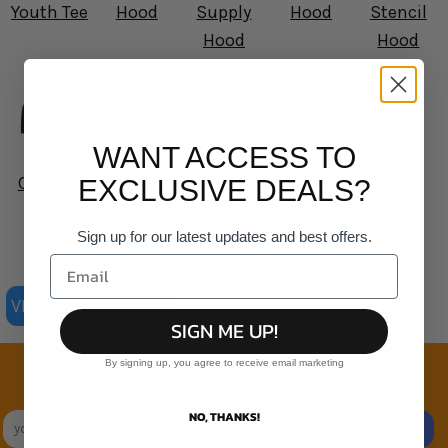
Youth Tee
Hood
Supply
Hood
Stencil
Hood
Hood
WANT ACCESS TO
AS
AS
Colour -
Colour -
EXCLUSIVE DEALS?
Mens
Organic
Sign up for our latest updates and best offers.
Relax
Staple
Hood
Tee
VIEW ALL PRODUCTS
SIGN ME UP!
Join the family
By signing up, you agree to receive email marketing
Exclusive Sales & Rewards. Never Spammed
NO, THANKS!
SIGN UP