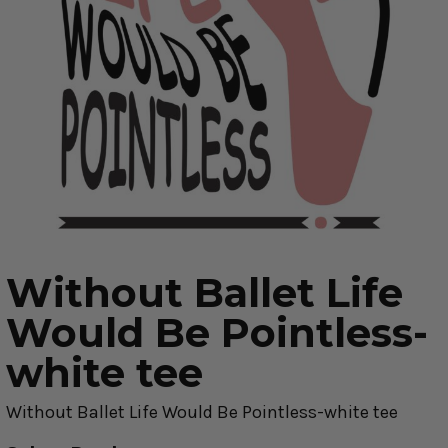
Without Ballet Life
Would Be Pointless-
white tee
Without Ballet Life Would Be Pointless-white tee