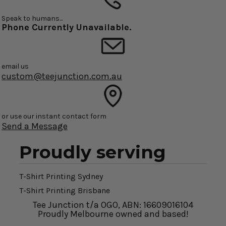
Speak to humans...
Phone Currently Unavailable.
email us
custom@teejunction.com.au
or use our instant contact form
Send a Message
Proudly serving
T-Shirt Printing Sydney
T-Shirt Printing Brisbane
Tee Junction t/a OGO, ABN: 16609016104
Proudly Melbourne owned and based!