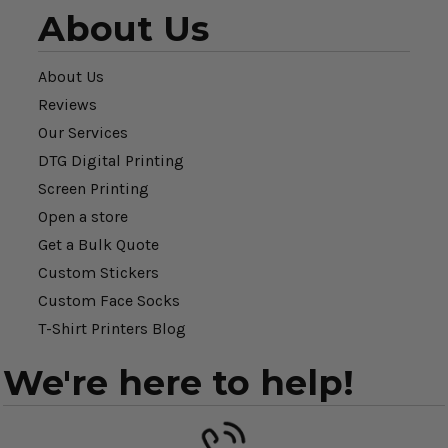
About Us
About Us
Reviews
Our Services
DTG Digital Printing
Screen Printing
Open a store
Get a Bulk Quote
Custom Stickers
Custom Face Socks
T-Shirt Printers Blog
We're here to help!