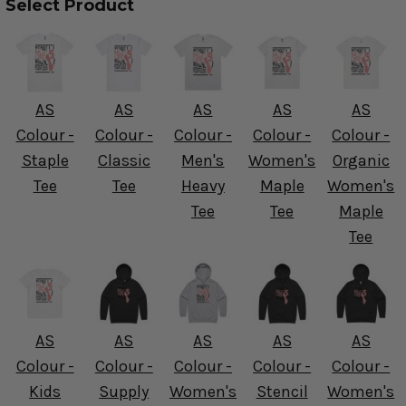
Select Product
AS
AS
AS
AS
AS
Colour -
Colour -
Colour -
Colour -
Colour -
Staple
Classic
Men's
Women's
Organic
Tee
Tee
Heavy
Maple
Women's
Tee
Tee
Maple
Tee
AS
AS
AS
AS
AS
Colour -
Colour -
Colour -
Colour -
Colour -
Kids
Supply
Women's
Stencil
Women's