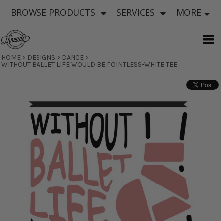
BROWSE PRODUCTS
SERVICES
MORE
HOME
>
DESIGNS
>
DANCE
>
WITHOUT BALLET LIFE WOULD BE POINTLESS-WHITE TEE