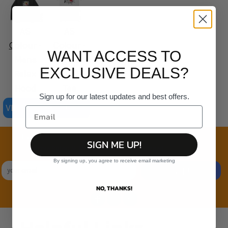
AS
AS
Colour -
Colour -
WANT ACCESS TO
Mens
Organic
EXCLUSIVE DEALS?
Relax
Staple
Hood
Tee
Sign up for our latest updates and best offers.
VIEW ALL PRODUCTS
Join the family
SIGN ME UP!
Exclusive Sales & Rewards. Never Spammed
By signing up, you agree to receive email marketing
SIGN UP
NO, THANKS!