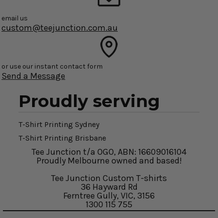
email us
custom@teejunction.com.au
or use our instant contact form
Send a Message
Proudly serving
T-Shirt Printing Sydney
T-Shirt Printing Brisbane
Tee Junction t/a OGO, ABN: 16609016104
Proudly Melbourne owned and based!
Tee Junction Custom T-shirts
36 Hayward Rd
Ferntree Gully, VIC, 3156
1300 115 755