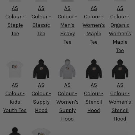
AS
AS
AS
AS
AS
Colour -
Colour -
Colour -
Colour -
Colour -
Staple
Classic
Men's
Women's
Organic
Tee
Tee
Heavy
Maple
Women's
Tee
Tee
Maple
Tee
AS
AS
AS
AS
AS
Colour -
Colour -
Colour -
Colour -
Colour -
Kids
Supply
Women's
Stencil
Women's
Youth Tee
Hood
Supply
Hood
Stencil
Hood
Hood