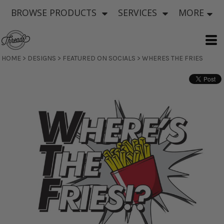
BROWSE PRODUCTS
SERVICES
MORE
HOME
>
DESIGNS
>
FEATURED ON SOCIALS
>
WHERES THE FRIES