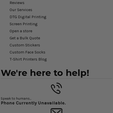
Reviews
Our Services
DTG Digital Printing
Screen Printing
Open a store
Get a Bulk Quote
Custom Stickers
Custom Face Socks
T-Shirt Printers Blog
We're here to help!
Speak to humans...
Phone Currently Unavailable.