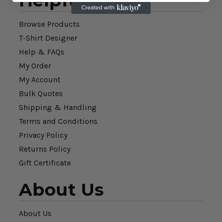
Helpful Links
Browse Products
T-Shirt Designer
Help & FAQs
My Order
My Account
Bulk Quotes
Shipping & Handling
Terms and Conditions
Privacy Policy
Returns Policy
Gift Certificate
About Us
About Us