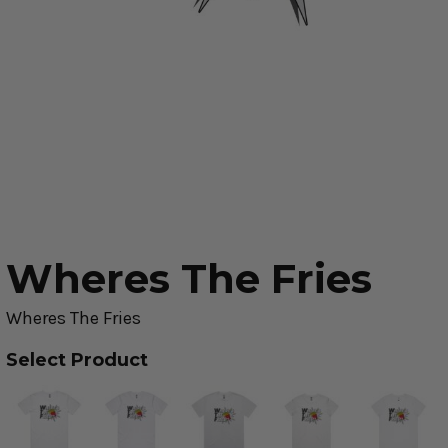
Wheres The Fries
Wheres The Fries
Select Product