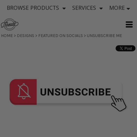
BROWSE PRODUCTS
SERVICES
MORE
HOME
>
DESIGNS
>
FEATURED ON SOCIALS
>
UNSUBSCRIBE ME