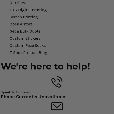
Our Services
DTG Digital Printing
Screen Printing
Open a store
Get a Bulk Quote
Custom Stickers
Custom Face Socks
T-Shirt Printers Blog
We're here to help!
Speak to humans...
Phone Currently Unavailable.