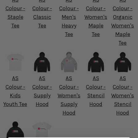
Colour -
Colour -
Colour -
Colour -
Colour -
Staple
Classic
Men's
Women's
Organic
Tee
Tee
Heavy
Maple
Women's
Tee
Tee
Maple
Tee
AS
AS
AS
AS
AS
Colour -
Colour -
Colour -
Colour -
Colour -
Kids
Supply
Women's
Stencil
Women's
Youth Tee
Hood
Supply
Hood
Stencil
Hood
Hood