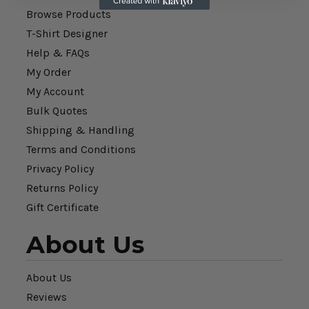
Browse Products
T-Shirt Designer
Help & FAQs
My Order
My Account
Bulk Quotes
Shipping & Handling
Terms and Conditions
Privacy Policy
Returns Policy
Gift Certificate
About Us
About Us
Reviews