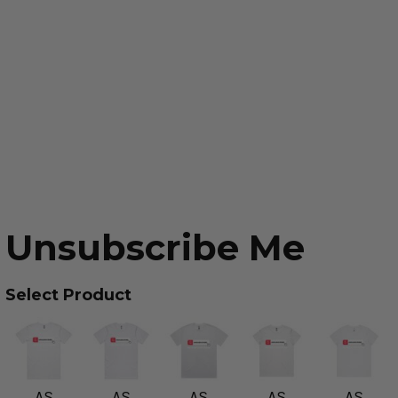
Unsubscribe Me
Select Product
AS
AS
AS
AS
AS