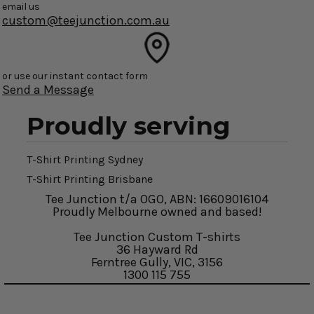
email us
custom@teejunction.com.au
or use our instant contact form
Send a Message
Proudly serving
T-Shirt Printing Sydney
T-Shirt Printing Brisbane
Tee Junction t/a OGO, ABN: 16609016104
Proudly Melbourne owned and based!
Tee Junction Custom T-shirts
36 Hayward Rd
Ferntree Gully, VIC, 3156
1300 115 755