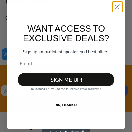
AS
AS
Colour -
Colour -
Mens
Organic
WANT ACCESS TO
Relax
Staple
EXCLUSIVE DEALS?
Hood
Tee
Sign up for our latest updates and best offers.
VIEW ALL PRODUCTS
Join the family
SIGN ME UP!
Exclusive Sales & Rewards. Never Spammed
By signing up, you agree to receive email marketing
SIGN UP
NO, THANKS!
Helpful Links