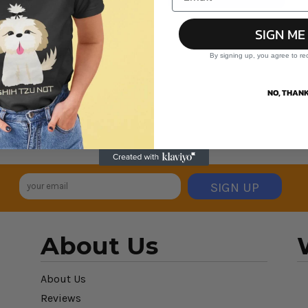
SIGN ME
By signing up, you agree to re
NO, THANK
SIGN UP
About Us
About Us
Reviews