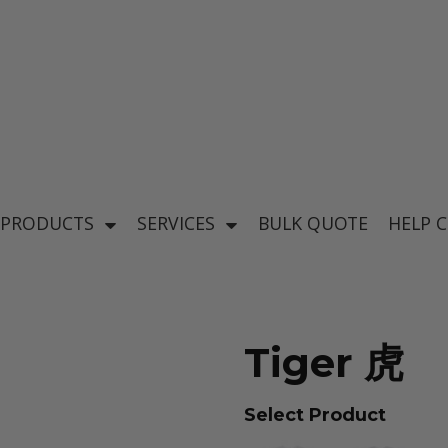
's
Baby & Kid's
el
Apparel
 PRODUCTS
SERVICES
BULK QUOTE
HELP 
Tiger 虎
ear
Select Product