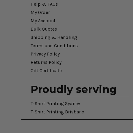
Help & FAQs
My Order
My Account
Bulk Quotes
Shipping & Handling
Terms and Conditions
Privacy Policy
Returns Policy
Gift Certificate
Proudly serving
T-Shirt Printing Sydney
T-Shirt Printing Brisbane