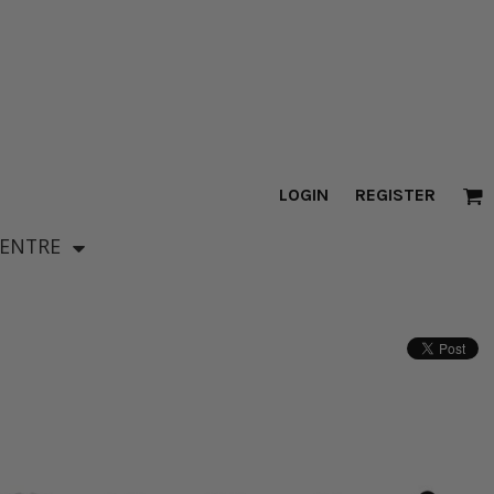
LOGIN
REGISTER
CENTRE