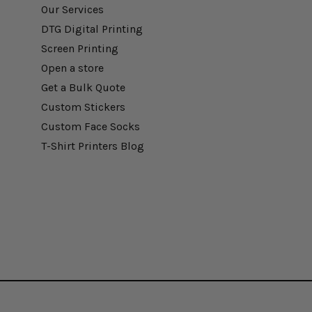
Our Services
DTG Digital Printing
Screen Printing
Open a store
Get a Bulk Quote
Custom Stickers
Custom Face Socks
T-Shirt Printers Blog