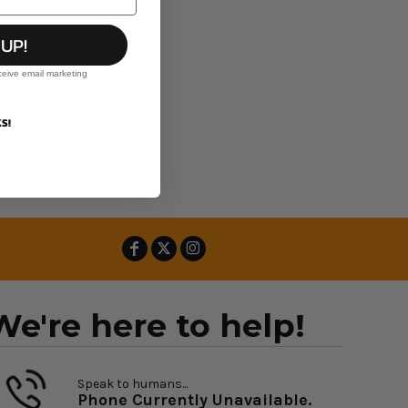
 UP!
ceive email marketing
S!
We're here to help!
Speak to humans...
Phone Currently Unavailable.