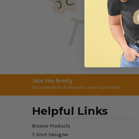
Join the family
Exclusive Sales & Rewards. Never Spammed
Helpful Links
Browse Products
T-Shirt Designer