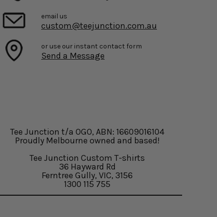
email us
custom@teejunction.com.au
or use our instant contact form
Send a Message
Tee Junction t/a OGO, ABN: 16609016104
Proudly Melbourne owned and based!
Tee Junction Custom T-shirts
36 Hayward Rd
Ferntree Gully, VIC, 3156
1300 115 755