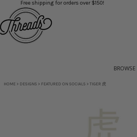
Free shipping for orders over $150!
Direct-to-Film Printing / DTF
FAQs
ALL STYLES
DIRECT-TO-FILM PRINTING / DTF TRANSFERS
FAQS
BROWSE PRODUCTS
Transfers
Contact
MEN'S APPAREL
DIRECT-TO-GARMENT PRINTING
CONTACT
BROWSE PRODUCTS
Direct-to-Garment Printing
About
WOMEN'S APPAREL
SCREEN PRINTING
ABOUT
SERVICES
Screen Printing
Shipping Info
BABY & KID'S APPAREL
EMBROIDERY
SHIPPING INFO
SERVICES
Embroidery
DTG vs Screenprinting
ORGANIC & FAIR TRADE
OPEN A STORE
DTG VS SCREENPRINTING
BULK QUOTE
Open a Store
Reviews
BAGS & TOTES
CUSTOM STICKERS
REVIEWS
HELP CENTRE
Custom Stickers
COVID-19
All Styles
Men's Apparel
Women
HEADWEAR
CUSTOM FACE SOCKS
COVID-19
HELP CENTRE
Appar
Custom Face Socks
BROWSE
GIFT CERTIFICATE
Gift Certificate
LOGIN
REGISTER
HOME
>
DESIGNS
>
FEATURED ON SOCIALS
>
TIGER 虎
CART: 0 ITEM
Organic & Fair
Bags & Totes
Headw
Trade