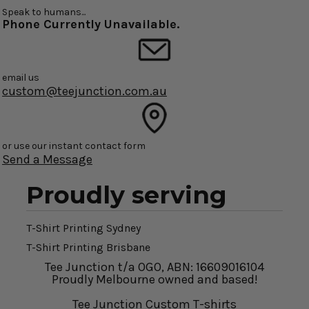
Speak to humans...
Phone Currently Unavailable.
email us
custom@teejunction.com.au
or use our instant contact form
Send a Message
Proudly serving
T-Shirt Printing Sydney
T-Shirt Printing Brisbane
Tee Junction t/a OGO, ABN: 16609016104
Proudly Melbourne owned and based!
Tee Junction Custom T-shirts