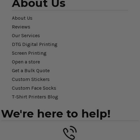
About Us
About Us
Reviews
Our Services
DTG Digital Printing
Screen Printing
Open a store
Get a Bulk Quote
Custom Stickers
Custom Face Socks
T-Shirt Printers Blog
We're here to help!