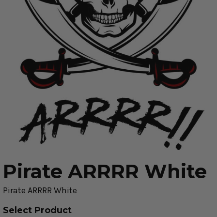
Pirate ARRRR White
Pirate ARRRR White
Select Product