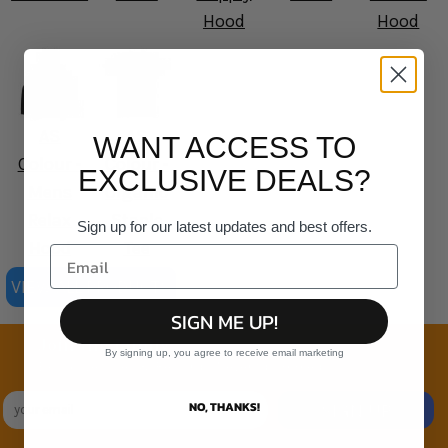
Hood
Hood
AS
AS
WANT ACCESS TO
Colour -
Colour -
EXCLUSIVE DEALS?
Mens
Organic
Relax
Staple
Sign up for our latest updates and best offers.
Hood
Tee
VIEW ALL PRODUCTS
SIGN ME UP!
Join the family
By signing up, you agree to receive email marketing
Exclusive Sales & Rewards. Never Spammed
NO, THANKS!
SIGN UP