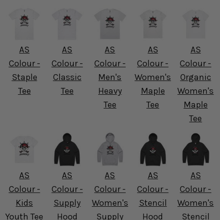
AS
AS
AS
AS
AS
Colour -
Colour -
Colour -
Colour -
Colour -
Staple
Classic
Men's
Women's
Organic
Tee
Tee
Heavy
Maple
Women's
Tee
Tee
Maple
Tee
AS
AS
AS
AS
AS
Colour -
Colour -
Colour -
Colour -
Colour -
Kids
Supply
Women's
Stencil
Women's
Youth Tee
Hood
Supply
Hood
Stencil