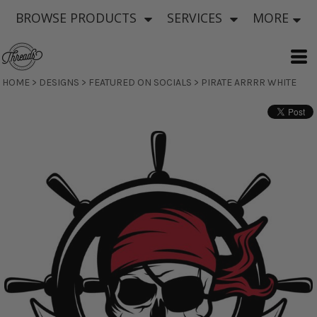
BROWSE PRODUCTS
SERVICES
MORE
HOME
>
DESIGNS
>
FEATURED ON SOCIALS
>
PIRATE ARRRR WHITE