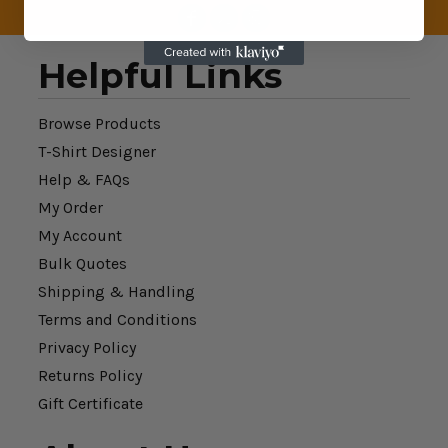
Helpful Links
Browse Products
T-Shirt Designer
Help & FAQs
My Order
My Account
Bulk Quotes
Shipping & Handling
Terms and Conditions
Privacy Policy
Returns Policy
Gift Certificate