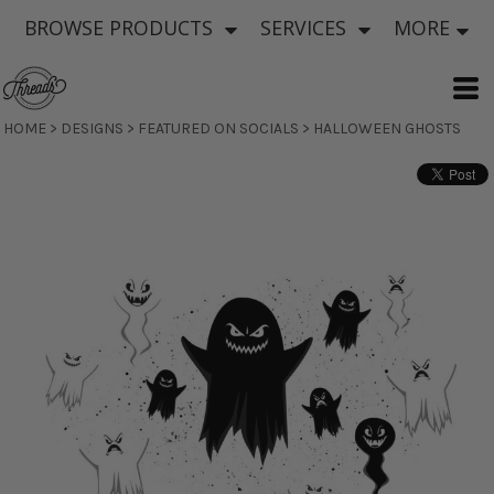
BROWSE PRODUCTS
SERVICES
MORE
HOME
>
DESIGNS
>
FEATURED ON SOCIALS
>
HALLOWEEN GHOSTS