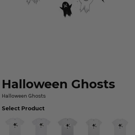
Halloween Ghosts
Halloween Ghosts
Select Product