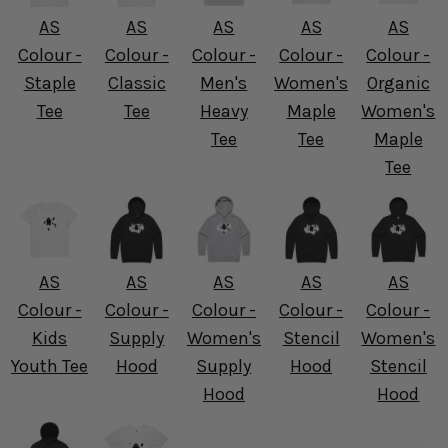
AS
AS
AS
AS
AS
Colour -
Colour -
Colour -
Colour -
Colour -
Staple
Classic
Men's
Women's
Organic
Tee
Tee
Heavy
Maple
Women's
Tee
Tee
Maple
Tee
AS
AS
AS
AS
AS
Colour -
Colour -
Colour -
Colour -
Colour -
Kids
Supply
Women's
Stencil
Women's
Youth Tee
Hood
Supply
Hood
Stencil
Hood
Hood