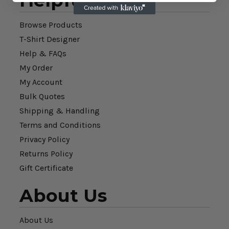
Helpful Links
Browse Products
T-Shirt Designer
Help & FAQs
My Order
My Account
Bulk Quotes
Shipping & Handling
Terms and Conditions
Privacy Policy
Returns Policy
Gift Certificate
About Us
About Us