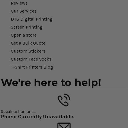
Reviews
Our Services
DTG Digital Printing
Screen Printing
Open a store
Get a Bulk Quote
Custom Stickers
Custom Face Socks
T-Shirt Printers Blog
We're here to help!
Speak to humans...
Phone Currently Unavailable.