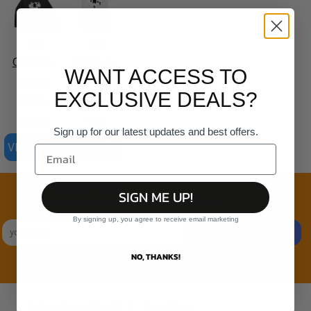
AS
AS
Colour -
Colour -
WANT ACCESS TO
Mens
Organic
EXCLUSIVE DEALS?
Relax
Staple
Hood
Tee
Sign up for our latest updates and best offers.
VIEW ALL PRODUCTS
Join the family
SIGN ME UP!
Exclusive Sales & Rewards. Never Spammed
By signing up, you agree to receive email marketing
SIGN UP
NO, THANKS!