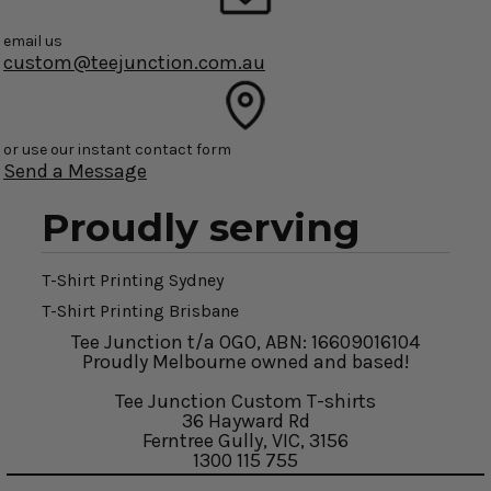
email us
custom@teejunction.com.au
or use our instant contact form
Send a Message
Proudly serving
T-Shirt Printing Sydney
T-Shirt Printing Brisbane
Tee Junction t/a OGO, ABN: 16609016104
Proudly Melbourne owned and based!
Tee Junction Custom T-shirts
36 Hayward Rd
Ferntree Gully, VIC, 3156
1300 115 755