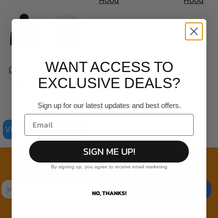
Hood
Hood
AS
AS
WANT ACCESS TO
Colour -
Colour -
EXCLUSIVE DEALS?
Mens
Organic
Relax
Staple
Sign up for our latest updates and best offers.
Hood
Tee
VIEW ALL PRODUCTS
SIGN ME UP!
Join the family
By signing up, you agree to receive email marketing
Exclusive Sales & Rewards. Never Spammed
SIGN UP
NO, THANKS!