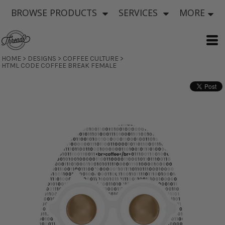
BROWSE PRODUCTS
SERVICES
MORE
HOME
>
DESIGNS
>
COFFEE CULTURE
>
HTML CODE COFFEE BREAK FEMALE