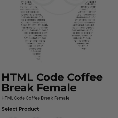
HTML Code Coffee
Break Female
HTML Code Coffee Break Female
Select Product