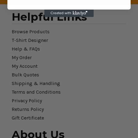
Helpful Links
Browse Products
T-Shirt Designer
Help & FAQs
My Order
My Account
Bulk Quotes
Shipping & Handling
Terms and Conditions
Privacy Policy
Returns Policy
Gift Certificate
About Us