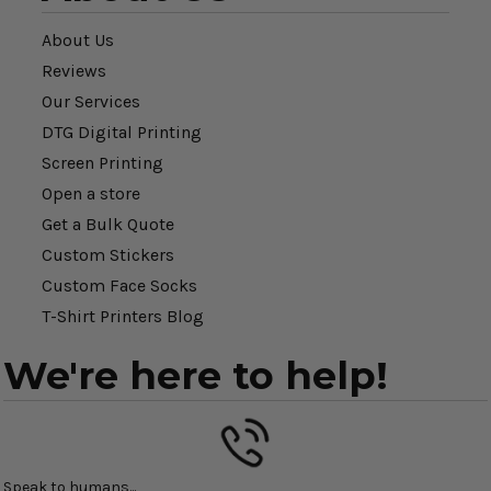
About Us
Reviews
Our Services
DTG Digital Printing
Screen Printing
Open a store
Get a Bulk Quote
Custom Stickers
Custom Face Socks
T-Shirt Printers Blog
We're here to help!
Speak to humans...