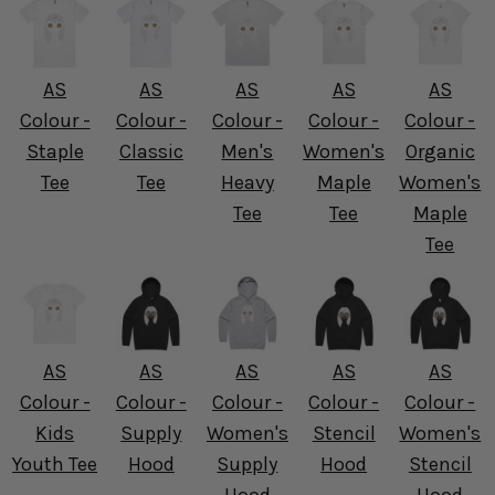
AS
AS
AS
AS
AS
Colour -
Colour -
Colour -
Colour -
Colour -
Staple
Classic
Men's
Women's
Organic
Tee
Tee
Heavy
Maple
Women's
Tee
Tee
Maple
Tee
AS
AS
AS
AS
AS
Colour -
Colour -
Colour -
Colour -
Colour -
Kids
Supply
Women's
Stencil
Women's
Youth Tee
Hood
Supply
Hood
Stencil