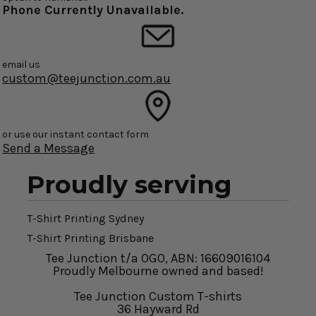
Phone Currently Unavailable.
email us
custom@teejunction.com.au
or use our instant contact form
Send a Message
Proudly serving
T-Shirt Printing Sydney
T-Shirt Printing Brisbane
Tee Junction t/a OGO, ABN: 16609016104
Proudly Melbourne owned and based!
Tee Junction Custom T-shirts
36 Hayward Rd