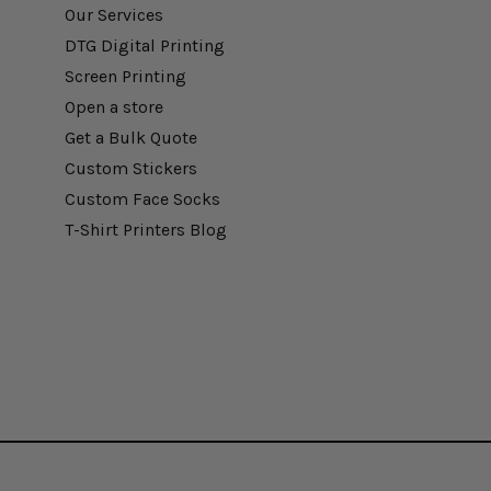
Our Services
DTG Digital Printing
Screen Printing
Open a store
Get a Bulk Quote
Custom Stickers
Custom Face Socks
T-Shirt Printers Blog