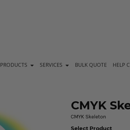
's
Baby & Kid's
el
Apparel
 PRODUCTS
SERVICES
BULK QUOTE
HELP 
CMYK Ske
CMYK Skeleton
ear
Select Product