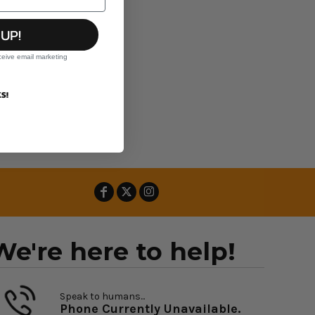
 UP!
ceive email marketing
S!
We're here to help!
Speak to humans...
Phone Currently Unavailable.