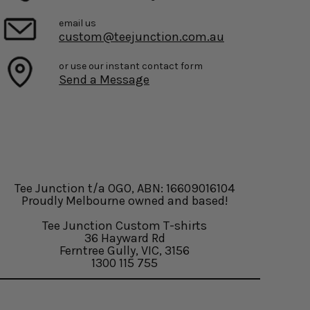
email us
custom@teejunction.com.au
or use our instant contact form
Send a Message
Tee Junction t/a OGO, ABN: 16609016104
Proudly Melbourne owned and based!
Tee Junction Custom T-shirts
36 Hayward Rd
Ferntree Gully, VIC, 3156
1300 115 755