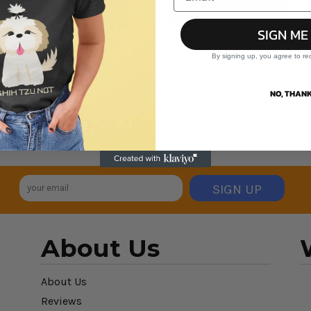
VIEW ALL PRODUCTS
SIGN ME
By signing up, you agree to re
NO, THANK
SIGN UP
About Us
About Us
Reviews