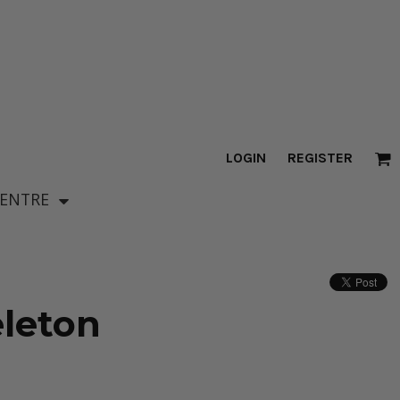
LOGIN
REGISTER
CENTRE
leton