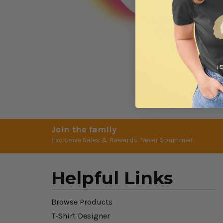
Join the family
Exclusive Sales & Rewards. Never Spammed
Helpful Links
Browse Products
T-Shirt Designer