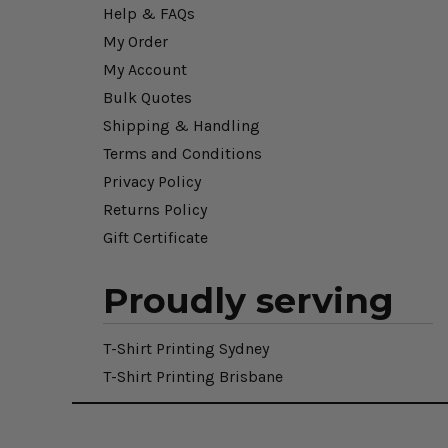
Help & FAQs
My Order
My Account
Bulk Quotes
Shipping & Handling
Terms and Conditions
Privacy Policy
Returns Policy
Gift Certificate
Proudly serving
T-Shirt Printing Sydney
T-Shirt Printing Brisbane