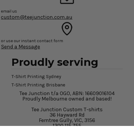
email us
custom@teejunction.com.au
or use our instant contact form
Send a Message
Proudly serving
T-Shirt Printing Sydney
T-Shirt Printing Brisbane
Tee Junction t/a OGO, ABN: 16609016104
Proudly Melbourne owned and based!
Tee Junction Custom T-shirts
36 Hayward Rd
Ferntree Gully, VIC, 3156
1300 115 755