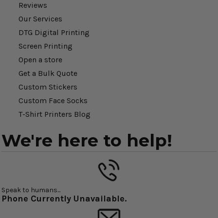
Reviews
Our Services
DTG Digital Printing
Screen Printing
Open a store
Get a Bulk Quote
Custom Stickers
Custom Face Socks
T-Shirt Printers Blog
We're here to help!
Speak to humans...
Phone Currently Unavailable.