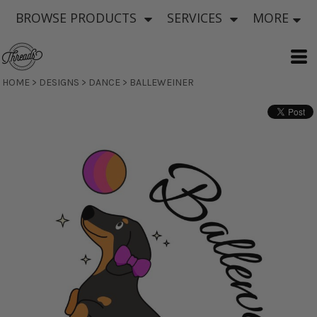
BROWSE PRODUCTS
SERVICES
MORE
HOME
>
DESIGNS
>
DANCE
>
BALLEWEINER