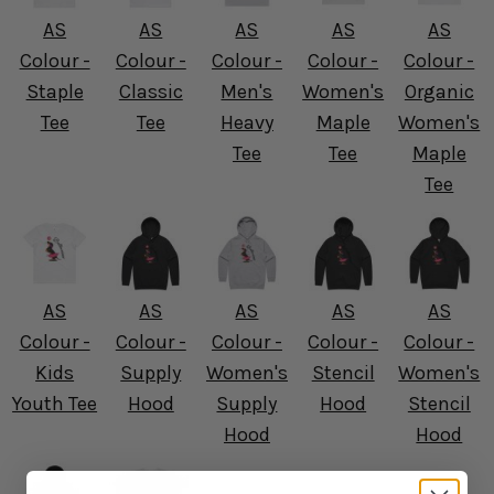
AS
AS
AS
AS
AS
Colour -
Colour -
Colour -
Colour -
Colour -
Staple
Classic
Men's
Women's
Organic
Tee
Tee
Heavy
Maple
Women's
Tee
Tee
Maple
Tee
AS
AS
AS
AS
AS
Colour -
Colour -
Colour -
Colour -
Colour -
Kids
Supply
Women's
Stencil
Women's
Youth Tee
Hood
Supply
Hood
Stencil
Hood
Hood