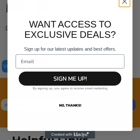
AS
AS
WANT ACCESS TO
Colour -
Colour -
EXCLUSIVE DEALS?
Mens
Organic
Relax
Staple
Sign up for our latest updates and best offers.
Hood
Tee
VIEW ALL PRODUCTS
SIGN ME UP!
Join the family
By signing up, you agree to receive email marketing
Exclusive Sales & Rewards. Never Spammed
SIGN UP
NO, THANKS!