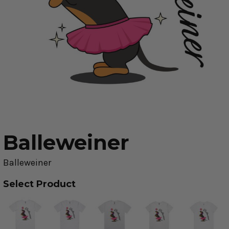
Balleweiner
Balleweiner
Select Product