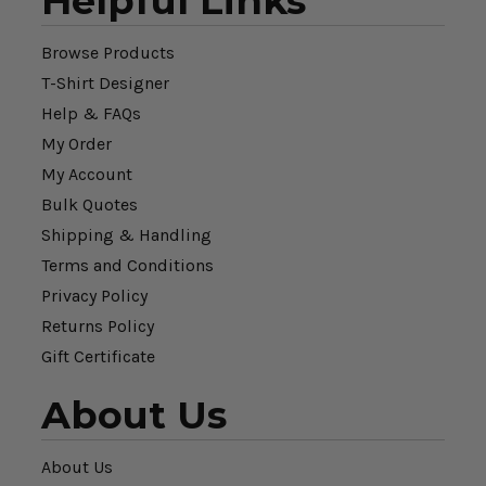
Helpful Links
Browse Products
T-Shirt Designer
Help & FAQs
My Order
My Account
Bulk Quotes
Shipping & Handling
Terms and Conditions
Privacy Policy
Returns Policy
Gift Certificate
About Us
About Us