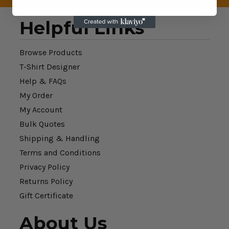
Helpful Links
Browse Products
T-Shirt Designer
Help & FAQs
My Order
My Account
Bulk Quotes
Shipping & Handling
Terms and Conditions
Privacy Policy
Returns Policy
Gift Certificate
About Us