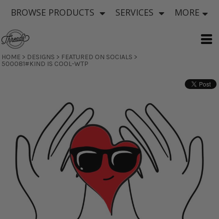
BROWSE PRODUCTS
SERVICES
MORE
HOME
>
DESIGNS
>
FEATURED ON SOCIALS
>
500081#KIND IS COOL-WTP