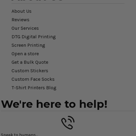
About Us
Reviews
Our Services
DTG Digital Printing
Screen Printing
Open a store
Get a Bulk Quote
Custom Stickers
Custom Face Socks
T-Shirt Printers Blog
We're here to help!
Speak to humans...