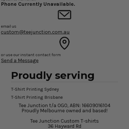
Phone Currently Unavailable.
email us
custom@teejunction.com.au
or use our instant contact form
Send a Message
Proudly serving
T-Shirt Printing Sydney
T-Shirt Printing Brisbane
Tee Junction t/a OGO, ABN: 16609016104
Proudly Melbourne owned and based!
Tee Junction Custom T-shirts
36 Hayward Rd