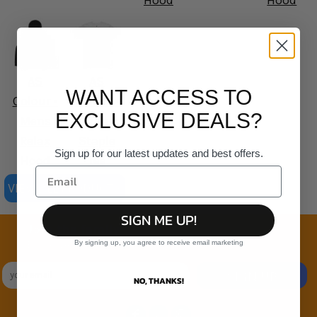
Hood
Hood
AS
AS
WANT ACCESS TO
Colour -
Colour -
EXCLUSIVE DEALS?
Mens
Organic
Relax
Staple
Sign up for our latest updates and best offers.
Hood
Tee
VIEW ALL PRODUCTS
SIGN ME UP!
Join the family
By signing up, you agree to receive email marketing
Exclusive Sales & Rewards. Never Spammed
SIGN UP
NO, THANKS!