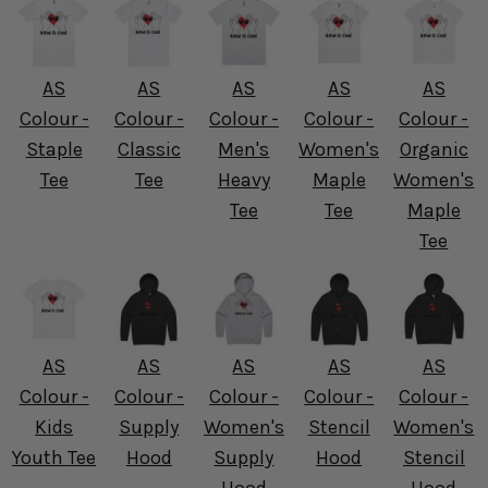
AS
AS
AS
AS
AS
Colour -
Colour -
Colour -
Colour -
Colour -
Staple
Classic
Men's
Women's
Organic
Tee
Tee
Heavy
Maple
Women's
Tee
Tee
Maple
Tee
AS
AS
AS
AS
AS
Colour -
Colour -
Colour -
Colour -
Colour -
Kids
Supply
Women's
Stencil
Women's
Youth Tee
Hood
Supply
Hood
Stencil