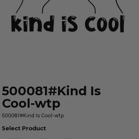
500081#Kind Is
Cool-wtp
500081#Kind Is Cool-wtp
Select Product