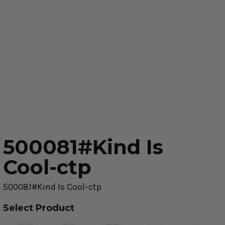
500081#Kind Is
Cool-ctp
500081#Kind Is Cool-ctp
Select Product