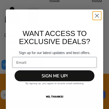
Hood
Hood
AS
AS
WANT ACCESS TO
Colour -
Colour -
EXCLUSIVE DEALS?
Mens
Organic
Relax
Staple
Sign up for our latest updates and best offers.
Hood
Tee
VIEW ALL PRODUCTS
SIGN ME UP!
Join the family
By signing up, you agree to receive email marketing
Exclusive Sales & Rewards. Never Spammed
SIGN UP
NO, THANKS!