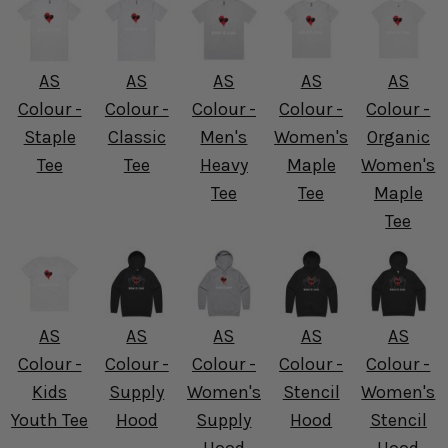
AS
AS
AS
AS
AS
Colour -
Colour -
Colour -
Colour -
Colour -
Staple
Classic
Men's
Women's
Organic
Tee
Tee
Heavy
Maple
Women's
Tee
Tee
Maple
Tee
AS
AS
AS
AS
AS
Colour -
Colour -
Colour -
Colour -
Colour -
Kids
Supply
Women's
Stencil
Women's
Youth Tee
Hood
Supply
Hood
Stencil