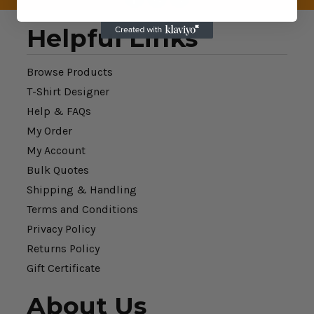
Helpful Links
Browse Products
T-Shirt Designer
Help & FAQs
My Order
My Account
Bulk Quotes
Shipping & Handling
Terms and Conditions
Privacy Policy
Returns Policy
Gift Certificate
About Us