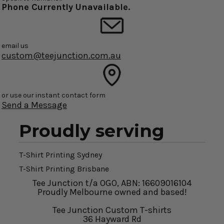
Phone Currently Unavailable.
email us
custom@teejunction.com.au
or use our instant contact form
Send a Message
Proudly serving
T-Shirt Printing Sydney
T-Shirt Printing Brisbane
Tee Junction t/a OGO, ABN: 16609016104
Proudly Melbourne owned and based!
Tee Junction Custom T-shirts
36 Hayward Rd