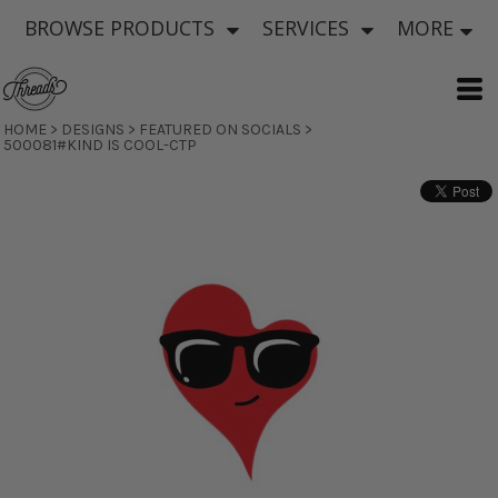
BROWSE PRODUCTS
SERVICES
MORE
HOME
>
DESIGNS
>
FEATURED ON SOCIALS
>
500081#KIND IS COOL-CTP