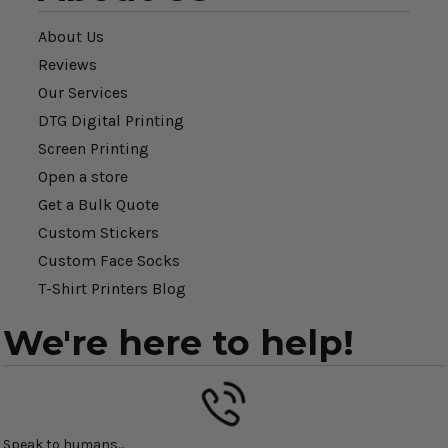
About Us
Reviews
Our Services
DTG Digital Printing
Screen Printing
Open a store
Get a Bulk Quote
Custom Stickers
Custom Face Socks
T-Shirt Printers Blog
We're here to help!
Speak to humans...