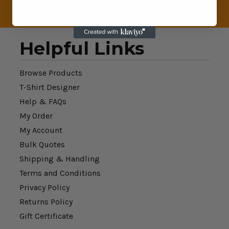
Helpful Links
Browse Products
T-Shirt Designer
Help & FAQs
My Order
My Account
Bulk Quotes
Shipping & Handling
Terms and Conditions
Privacy Policy
Returns Policy
Gift Certificate