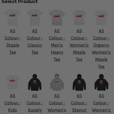
Select Product
AS
AS
AS
AS
AS
Colour -
Colour -
Colour -
Colour -
Colour -
Staple
Classic
Men's
Women's
Organic
Tee
Tee
Heavy
Maple
Women's
Tee
Tee
Maple
Tee
AS
AS
AS
AS
AS
Colour -
Colour -
Colour -
Colour -
Colour -
Kids
Supply
Women's
Stencil
Women's