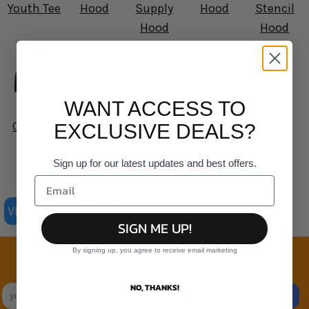
Youth Tee
Hood
Supply
Hood
Stencil
Hood
Hood
WANT ACCESS TO
AS
AS
Colour -
Colour -
EXCLUSIVE DEALS?
Mens
Organic
Sign up for our latest updates and best offers.
Relax
Staple
Hood
Tee
VIEW ALL PRODUCTS
SIGN ME UP!
Join the family
By signing up, you agree to receive email marketing
Exclusive Sales & Rewards. Never Spammed
NO, THANKS!
SIGN UP