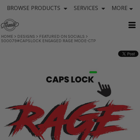
BROWSE PRODUCTS
SERVICES
MORE
HOME
>
DESIGNS
>
FEATURED ON SOCIALS
>
500079#CAPSLOCK ENGAGED RAGE MODE-CTP