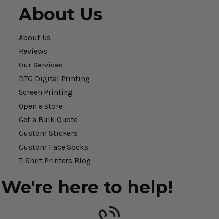
About Us
About Us
Reviews
Our Services
DTG Digital Printing
Screen Printing
Open a store
Get a Bulk Quote
Custom Stickers
Custom Face Socks
T-Shirt Printers Blog
We're here to help!