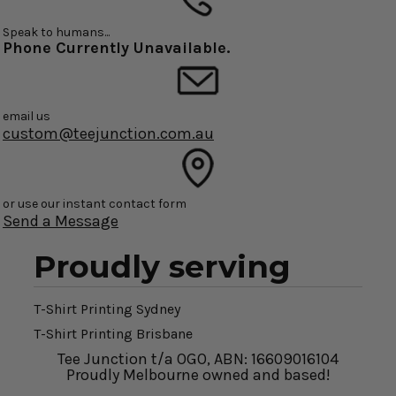
Speak to humans...
Phone Currently Unavailable.
email us
custom@teejunction.com.au
or use our instant contact form
Send a Message
Proudly serving
T-Shirt Printing Sydney
T-Shirt Printing Brisbane
Tee Junction t/a OGO, ABN: 16609016104
Proudly Melbourne owned and based!