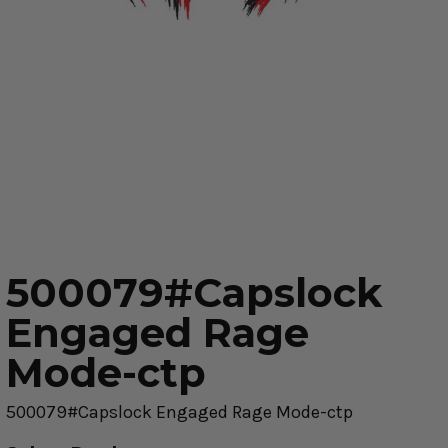
500079#Capslock
Engaged Rage
Mode-ctp
500079#Capslock Engaged Rage Mode-ctp