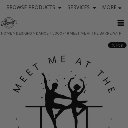
BROWSE PRODUCTS
SERVICES
MORE
HOME
>
DESIGNS
>
DANCE
>
500074#MEET ME AT THE BARRE-WTP