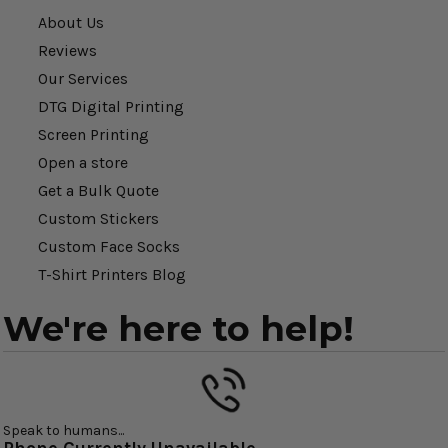
About Us
Reviews
Our Services
DTG Digital Printing
Screen Printing
Open a store
Get a Bulk Quote
Custom Stickers
Custom Face Socks
T-Shirt Printers Blog
We're here to help!
Speak to humans...