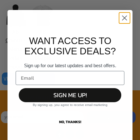
AS
AS
WANT ACCESS TO
Colour -
Colour -
Mens
Organic
EXCLUSIVE DEALS?
Relax
Staple
Sign up for our latest updates and best offers.
Hood
Tee
VIEW ALL PRODUCTS
SIGN ME UP!
Join the family
Exclusive Sales & Rewards. Never Spammed
By signing up, you agree to receive email marketing
SIGN UP
NO, THANKS!