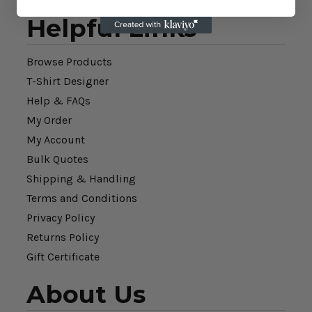
Helpful Links
Browse Products
T-Shirt Designer
Help & FAQs
My Order
My Account
Bulk Quotes
Shipping & Handling
Terms and Conditions
Privacy Policy
Returns Policy
Gift Certificate
About Us