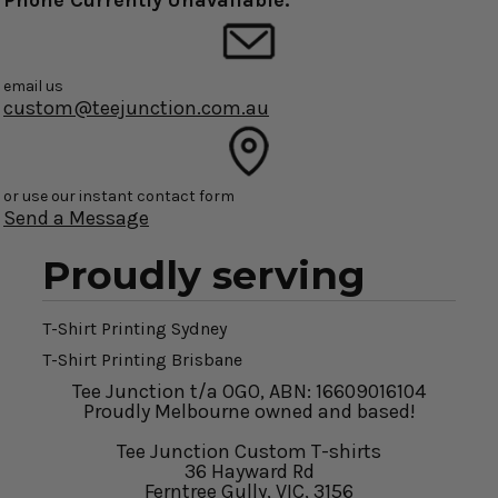
Phone Currently Unavailable.
email us
custom@teejunction.com.au
or use our instant contact form
Send a Message
Proudly serving
T-Shirt Printing Sydney
T-Shirt Printing Brisbane
Tee Junction t/a OGO, ABN: 16609016104
Proudly Melbourne owned and based!
Tee Junction Custom T-shirts
36 Hayward Rd
Ferntree Gully, VIC, 3156