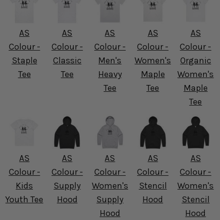
AS
AS
AS
AS
AS
Colour -
Colour -
Colour -
Colour -
Colour -
Staple
Classic
Men's
Women's
Organic
Tee
Tee
Heavy
Maple
Women's
Tee
Tee
Maple
Tee
AS
AS
AS
AS
AS
Colour -
Colour -
Colour -
Colour -
Colour -
Kids
Supply
Women's
Stencil
Women's
Youth Tee
Hood
Supply
Hood
Stencil
Hood
Hood