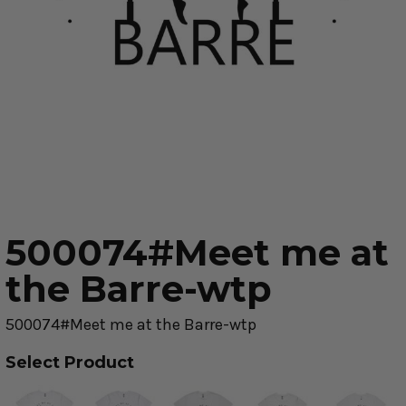
500074#Meet me at
the Barre-wtp
500074#Meet me at the Barre-wtp
Select Product