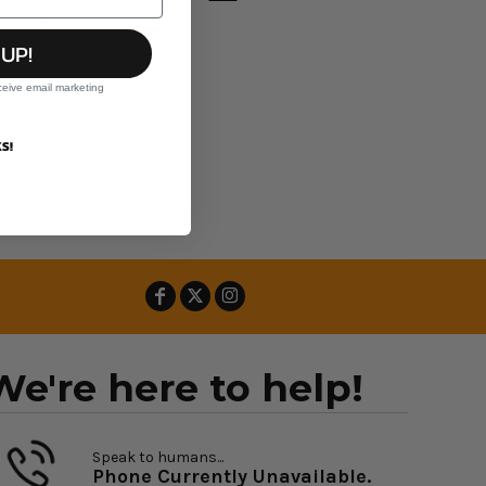
Hood
 UP!
ceive email marketing
S!
We're here to help!
Speak to humans...
Phone Currently Unavailable.