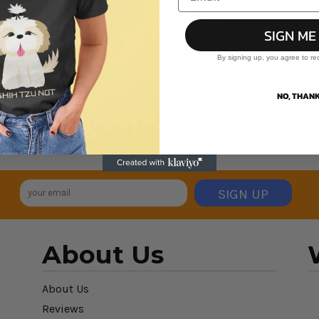
Hood
SIGN ME
VIEW ALL PRODUCTS
By signing up, you agree to re
NO, THANK
SIGN UP
About Us
About Us
Reviews