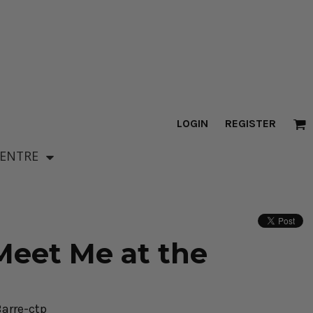
LOGIN
REGISTER
CENTRE
eet Me at the
arre-ctp