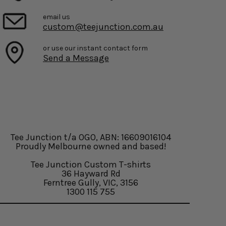
email us
custom@teejunction.com.au
or use our instant contact form
Send a Message
Tee Junction t/a OGO, ABN: 16609016104
Proudly Melbourne owned and based!
Tee Junction Custom T-shirts
36 Hayward Rd
Ferntree Gully, VIC, 3156
1300 115 755