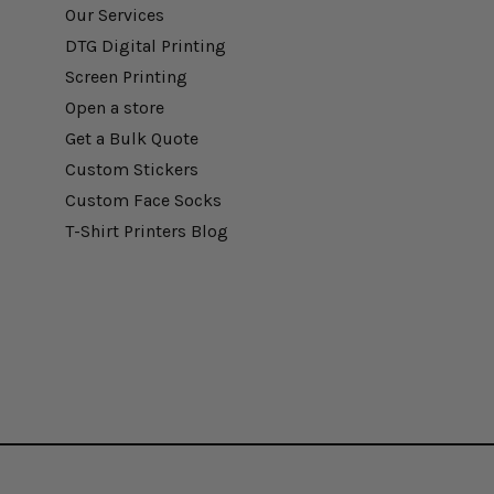
Our Services
DTG Digital Printing
Screen Printing
Open a store
Get a Bulk Quote
Custom Stickers
Custom Face Socks
T-Shirt Printers Blog