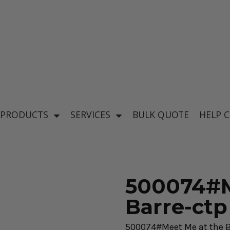
's
Baby & Kid's
el
Apparel
 PRODUCTS
SERVICES
BULK QUOTE
HELP 
500074#M
Barre-ctp
ear
500074#Meet Me at the B