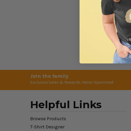
Join the family
Exclusive Sales & Rewards. Never Spammed
Helpful Links
Browse Products
T-Shirt Designer