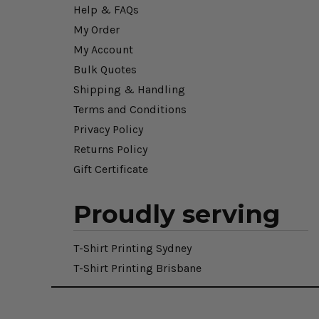
Help & FAQs
My Order
My Account
Bulk Quotes
Shipping & Handling
Terms and Conditions
Privacy Policy
Returns Policy
Gift Certificate
Proudly serving
T-Shirt Printing Sydney
T-Shirt Printing Brisbane