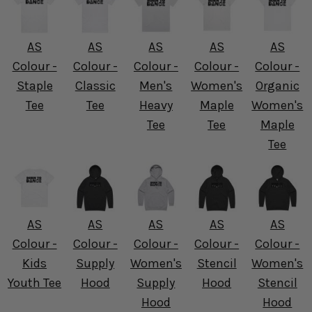
AS
AS
AS
AS
AS
Colour -
Colour -
Colour -
Colour -
Colour -
Staple
Classic
Men's
Women's
Organic
Tee
Tee
Heavy
Maple
Women's
Tee
Tee
Maple
Tee
AS
AS
AS
AS
AS
Colour -
Colour -
Colour -
Colour -
Colour -
Kids
Supply
Women's
Stencil
Women's
Youth Tee
Hood
Supply
Hood
Stencil
Hood
Hood