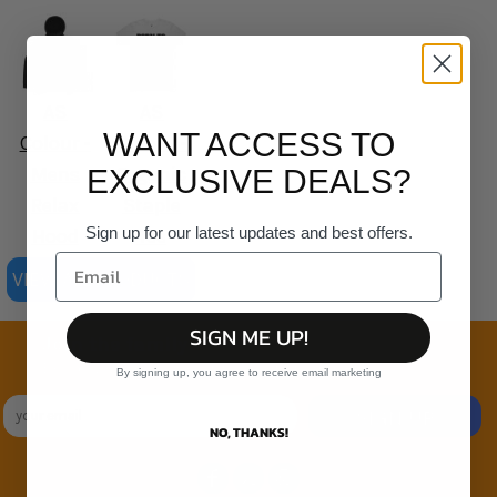
AS
AS
WANT ACCESS TO
Colour -
Colour -
Mens
Organic
EXCLUSIVE DEALS?
Relax
Staple
Sign up for our latest updates and best offers.
Hood
Tee
VIEW ALL PRODUCTS
SIGN ME UP!
Join the family
Exclusive Sales & Rewards. Never Spammed
By signing up, you agree to receive email marketing
SIGN UP
NO, THANKS!