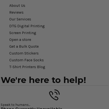
About Us
Reviews
Our Services
DTG Digital Printing
Screen Printing
Open a store
Get a Bulk Quote
Custom Stickers
Custom Face Socks
T-Shirt Printers Blog
We're here to help!
Speak to humans...