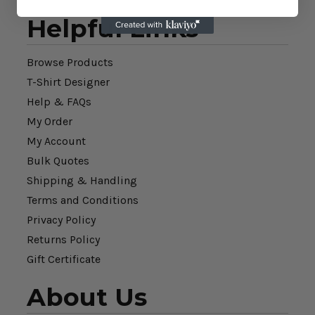
Helpful Links
Browse Products
T-Shirt Designer
Help & FAQs
My Order
My Account
Bulk Quotes
Shipping & Handling
Terms and Conditions
Privacy Policy
Returns Policy
Gift Certificate
About Us