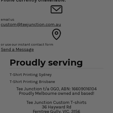
Phone Currently Unavailable.
email us
custom@teejunction.com.au
or use our instant contact form
Send a Message
Proudly serving
T-Shirt Printing Sydney
T-Shirt Printing Brisbane
Tee Junction t/a OGO, ABN: 16609016104
Proudly Melbourne owned and based!
Tee Junction Custom T-shirts
36 Hayward Rd
Ferntree Gully, VIC, 3156