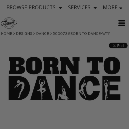
BROWSE PRODUCTS
SERVICES
MORE
HOME
>
DESIGNS
>
DANCE
>
500073#BORN TO DANCE-WTP