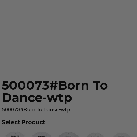
500073#Born To
Dance-wtp
500073#Born To Dance-wtp
Select Product