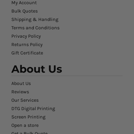
My Account
Bulk Quotes
Shipping & Handling
Terms and Conditions
Privacy Policy
Returns Policy
Gift Certificate
About Us
About Us
Reviews
Our Services
DTG Digital Printing
Screen Printing
Open a store
Get a Bulk Quote