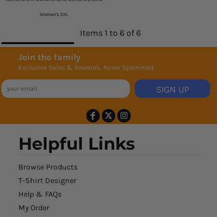
Women's 3XL
Items 1 to 6 of 6
Join the family
Exclusive Sales & Rewards. Never Spammed
SIGN UP
Helpful Links
Browse Products
T-Shirt Designer
Help & FAQs
My Order