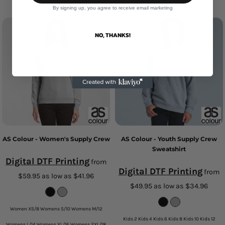
XS S M L XL 2XL 3XL 4XL 5XL
By signing up, you agree to receive email marketing
NO, THANKS!
AS Colour - Women's Supply Crew
AS Colour - Youth Supply Crew
Sweatshirt
Digital DTF Printing
from
Digital DTF Printing
from
$59.95
as low as
$41.96
$49.95
as low as
$34.96
Women XS/8 Womens S/10 Womens M/12
Kids 2 Kids 4 Kids 6 Kids 8 Kids 10 Kids 12
Womens L/14 Womens XL/16 Womens 2XL/18