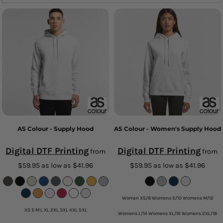
AS Colour - Supply Hood
AS Colour - Women's Supply Hood
Digital DTF Printing
Digital DTF Printing
from
from
$59.95
as low as
$41.96
$59.95
as low as
$41.96
Women XS/8 Womens S/10 Womens M/12
XS S M L XL 2XL 3XL 4XL 5XL
Womens L/14 Womens XL/16 Womens 2XL/18