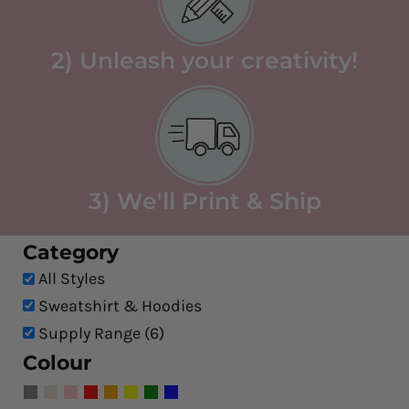
2) Unleash your creativity!
3) We'll Print & Ship
Category
All Styles
Sweatshirt & Hoodies
Supply Range (6)
Colour