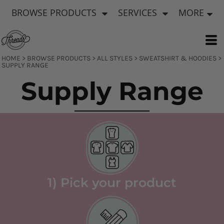
Default
BROWSE PRODUCTS
SERVICES
MORE
Price: Lowest First
Price: Highest First
Date Added
HOME
>
BROWSE PRODUCTS
>
ALL STYLES
>
SWEATSHIRT & HOODIES
>
SUPPLY RANGE
Supply Range
1) Pick your product