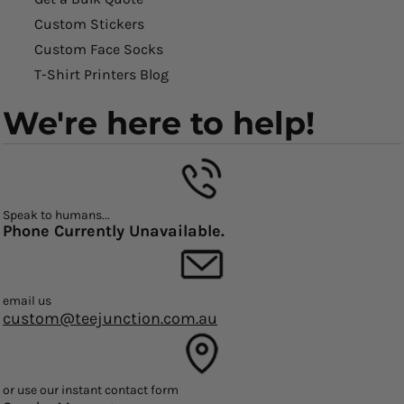
Custom Stickers
Custom Face Socks
T-Shirt Printers Blog
We're here to help!
Speak to humans...
Phone Currently Unavailable.
email us
custom@teejunction.com.au
or use our instant contact form