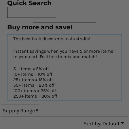
Quick Search
Buy more and save!
The best bulk discounts in Australia!
Instant savings when you have 5 or more items
in your cart! Feel free to mix and match!
5+ items = 5% off
10+ items = 10% off
25+ items = 15% off
50+ items = 20% off
100+ items = 25% off
250+ items = 30% off
Supply Range
Sort by: Default