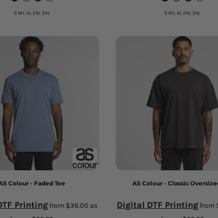
S M L XL 2XL 3XL
S M L XL 2XL 3XL
AS Colour - Faded Tee
AS Colour - Classic Oversize
DTF Printing
Digital DTF Printing
from
$36.00
as
from