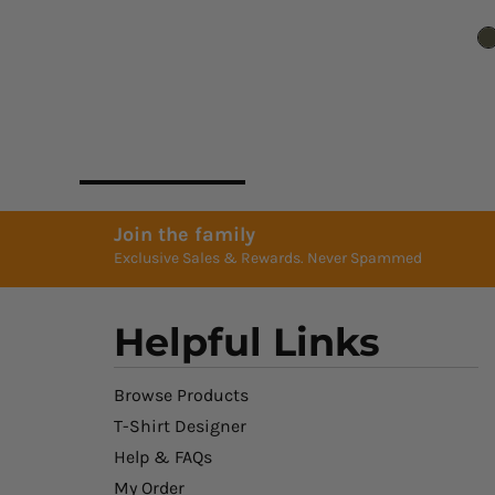
Join the family
Exclusive Sales & Rewards. Never Spammed
Helpful Links
Browse Products
T-Shirt Designer
Help & FAQs
My Order