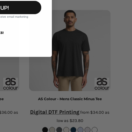
 UP!
ceive email marketing
S!
Tee
AS Colour - Mens Classic Minus Tee
Digital DTF Printing
$36.00
as
from
$34.00
as
low as
$23.80