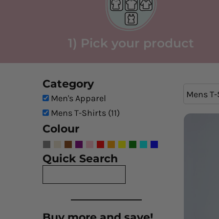
1) Pick your product
Category
Mens T-
Men's Apparel
Mens T-Shirts (11)
Colour
Quick Search
Buy more and save!