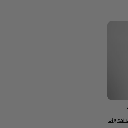
Digital 