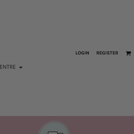
LOGIN
REGISTER
CENTRE