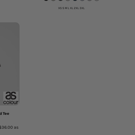
XS S M L XL 2XL 3XL
d Tee
$36.00
as