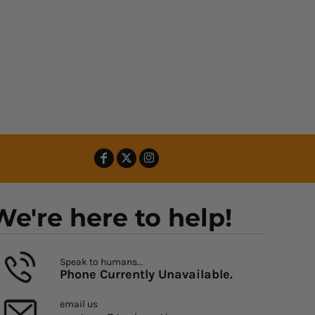
We're here to help!
Speak to humans...
Phone Currently Unavailable.
email us