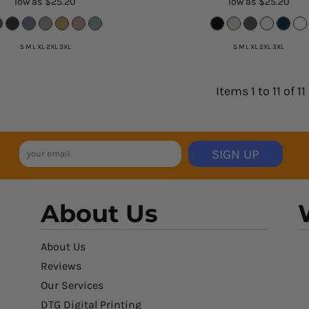
low as
$25.20
low as
$25.20
S M L XL 2XL 3XL
S M L XL 2XL 3XL
Items 1 to 11 of 11
SIGN UP
About Us
About Us
Reviews
Our Services
DTG Digital Printing