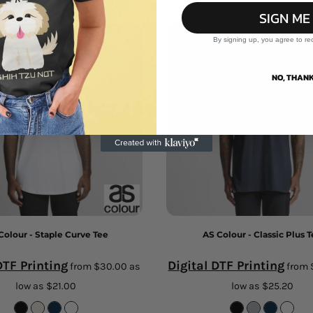
SIGN ME
By signing up, you agree to re
NO, THANK
Colour - Staple Curve Tee
AS Colour - Classic Plus 
DTF Printing
Digital DTF Printing
from
$30.00
as
from
low as
$21.00
low as
$25.20