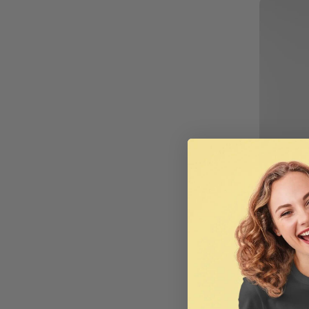
AS C
Digital 