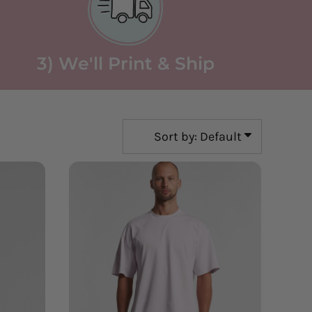
3) We'll Print & Ship
Sort by: Default