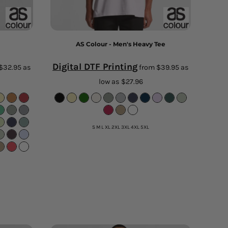
AS Colour - Men's Heavy Tee
Digital DTF Printing
$32.95
as
from
$39.95
as
low as
$27.96
S M L XL 2XL 3XL 4XL 5XL