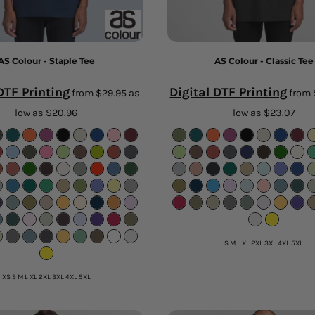
AS Colour - Staple Tee
AS Colour - Classic Tee
DTF Printing
Digital DTF Printing
from
$29.95
as
from
low as
$20.96
low as
$23.07
S M L XL 2XL 3XL 4XL 5XL
XS S M L XL 2XL 3XL 4XL 5XL