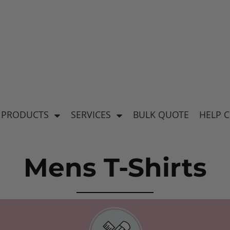
's
Baby & Kid's
el
Apparel
 PRODUCTS
SERVICES
BULK QUOTE
HELP 
Mens T-Shirts
ear