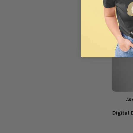
AS 
Digital 