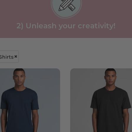
2) Unleash your creativity!
Shirts