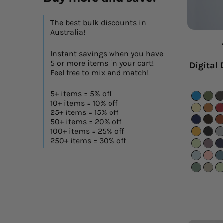
The best bulk discounts in
Australia!
Instant savings when you have
5 or more items in your cart!
Digital 
Feel free to mix and match!
5+ items = 5% off
10+ items = 10% off
25+ items = 15% off
50+ items = 20% off
100+ items = 25% off
250+ items = 30% off