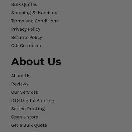
Bulk Quotes
Shipping & Handling
Terms and Conditions
Privacy Policy
Returns Policy
Gift Certificate
About Us
About Us
Reviews
Our Services
DTG Digital Printing
Screen Printing
Open a store
Get a Bulk Quote