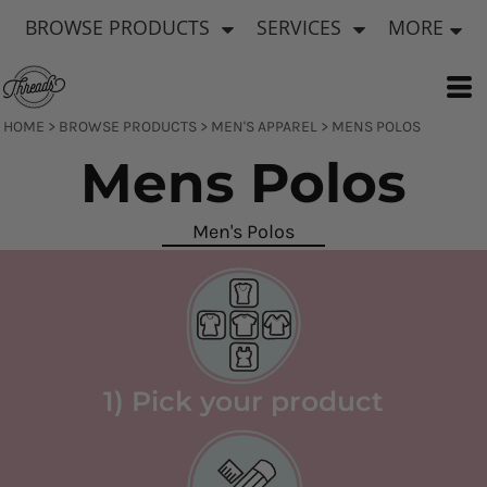
Default
BROWSE PRODUCTS
SERVICES
MORE
Price: Lowest First
Price: Highest First
Date Added
HOME
>
BROWSE PRODUCTS
>
MEN'S APPAREL
>
MENS POLOS
Mens Polos
Men's Polos
1) Pick your product