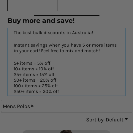
Buy more and save!
The best bulk discounts in Australia!
Instant savings when you have 5 or more items
in your cart! Feel free to mix and match!
5+ items = 5% off
10+ items = 10% off
25+ items = 15% off
50+ items = 20% off
100+ items = 25% off
250+ items = 30% off
Mens Polos
Sort by: Default