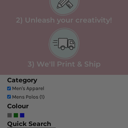
2) Unleash your creativity!
3) We'll Print & Ship
Category
Men's Apparel
Mens Polos (1)
Colour
Quick Search