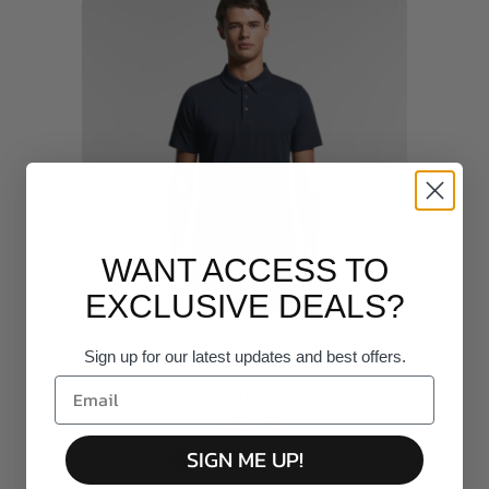
WANT ACCESS TO
EXCLUSIVE DEALS?
AS Colour - Chad Polo Shirt
Sign up for our latest updates and best offers.
Digital DTF Printing
from
$34.95
as low
as
$24.47
SIGN ME UP!