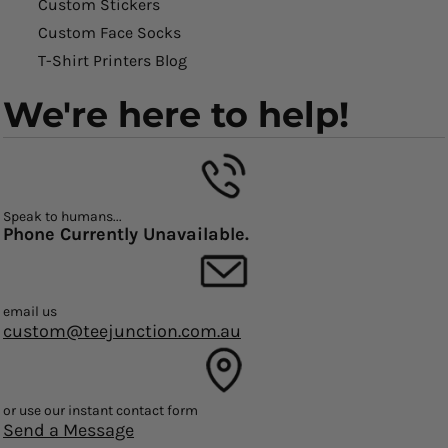
Custom Stickers
Custom Face Socks
T-Shirt Printers Blog
We're here to help!
Speak to humans...
Phone Currently Unavailable.
email us
custom@teejunction.com.au
or use our instant contact form
Send a Message