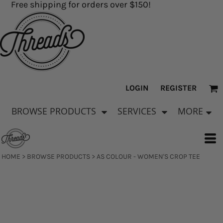
Free shipping for orders over $150!
LOGIN
REGISTER
BROWSE PRODUCTS
SERVICES
MORE
HOME
>
BROWSE PRODUCTS
>
AS COLOUR - WOMEN'S CROP TEE