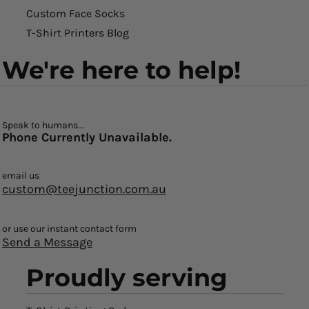
Custom Face Socks
T-Shirt Printers Blog
We're here to help!
Speak to humans...
Phone Currently Unavailable.
email us
custom@teejunction.com.au
or use our instant contact form
Send a Message
Proudly serving