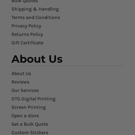
Bulk Quotes
Shipping & Handling
Terms and Conditions
Privacy Policy
Returns Policy
Gift Certificate
About Us
About Us
Reviews
Our Services
DTG Digital Printing
Screen Printing
Open a store
Get a Bulk Quote
Custom Stickers