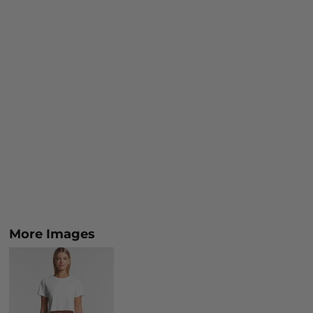
More Images