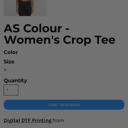
AS Colour -
Women's Crop Tee
Color
Size
>
Quantity
START DESIGNING
Digital DTF Printing
from