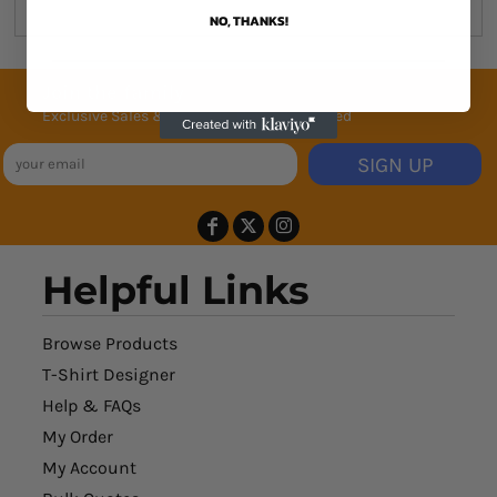
NO, THANKS!
Join the family
Exclusive Sales & Rewards. Never Spammed
SIGN UP
Helpful Links
Browse Products
T-Shirt Designer
Help & FAQs
My Order
My Account