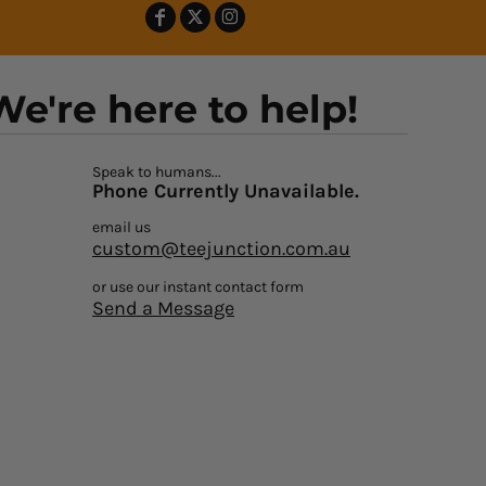
We're here to help!
Speak to humans...
Phone Currently Unavailable.
email us
custom@teejunction.com.au
or use our instant contact form
Send a Message