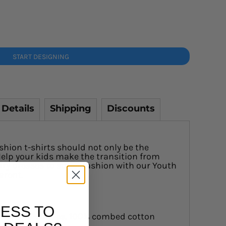
START DESIGNING
 Details
Shipping
Discounts
shion t-shirts should not only be the
elp your kids make the transition from
ry dresses to street fashion with our Youth
parent.
ESS TO
0 GSM, 28-singles, 100% combed cotton