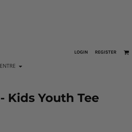
LOGIN
REGISTER
CENTRE
- Kids Youth Tee