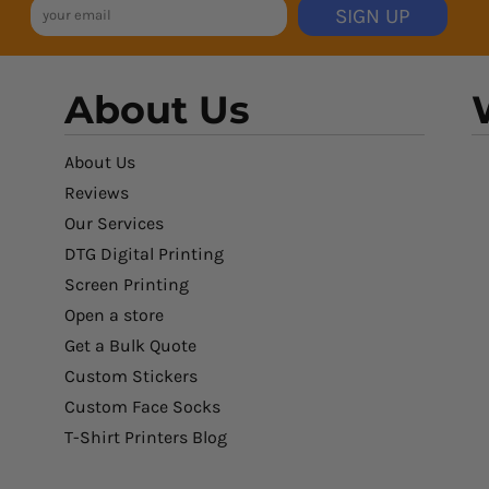
SIGN UP
About Us
About Us
Reviews
Our Services
DTG Digital Printing
Screen Printing
Open a store
Get a Bulk Quote
Custom Stickers
Custom Face Socks
T-Shirt Printers Blog