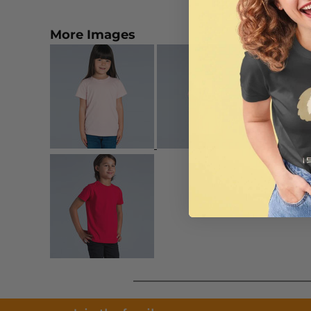
More Images