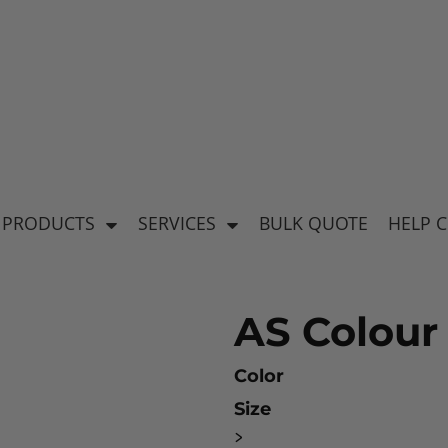
's
Baby & Kid's
el
Apparel
 PRODUCTS
SERVICES
BULK QUOTE
HELP 
AS Colour 
Color
Size
ear
>