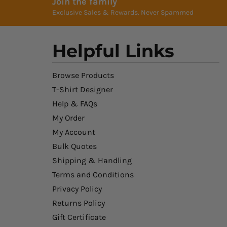
Join the family
Exclusive Sales & Rewards. Never Spammed
Helpful Links
Browse Products
T-Shirt Designer
Help & FAQs
My Order
My Account
Bulk Quotes
Shipping & Handling
Terms and Conditions
Privacy Policy
Returns Policy
Gift Certificate