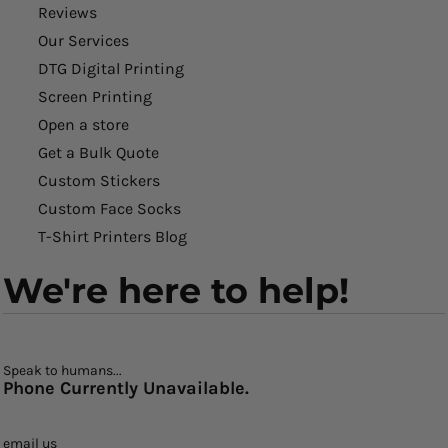
Reviews
Our Services
DTG Digital Printing
Screen Printing
Open a store
Get a Bulk Quote
Custom Stickers
Custom Face Socks
T-Shirt Printers Blog
We're here to help!
Speak to humans...
Phone Currently Unavailable.
email us