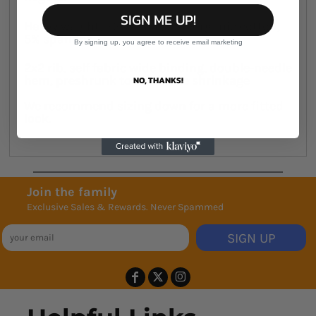
SIGN ME UP!
Heavy weight, 330 GSM , 95% organic cotton,
5% spandex
By signing up, you agree to receive email marketing
2x2 rib, self fabric wide binding, double-needle
hem, preshrunk to minimise shrinkage
NO, THANKS!
We recommend sizing down for a more fitted
look.
Join the family
Exclusive Sales & Rewards. Never Spammed
SIGN UP