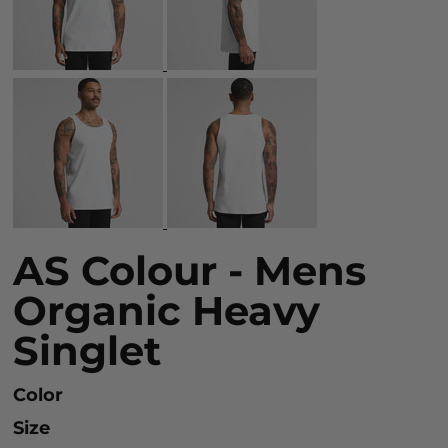
AS Colour - Mens
Organic Heavy
Singlet
Color
Size