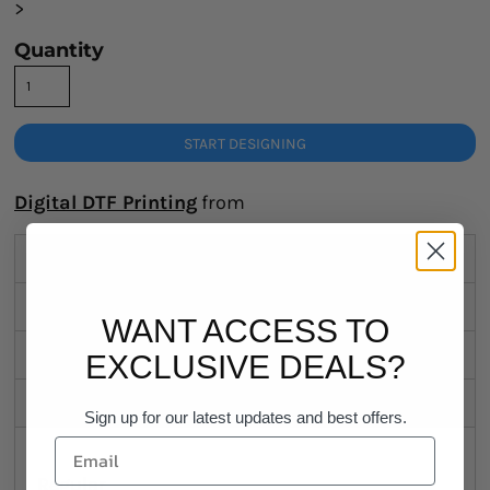
>
Quantity
START DESIGNING
Digital DTF Printing
from
Description
Sizing Details
WANT ACCESS TO
Shipping
EXCLUSIVE DEALS?
Discounts
Sign up for our latest updates and best offers.
Regular