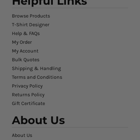
Helpful Links
Browse Products
T-Shirt Designer
Help & FAQs
My Order
My Account
Bulk Quotes
Shipping & Handling
Terms and Conditions
Privacy Policy
Returns Policy
Gift Certificate
About Us
About Us