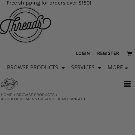
Free shipping for orders over $150!
LOGIN
REGISTER
BROWSE PRODUCTS
SERVICES
MORE
HOME
>
BROWSE PRODUCTS
>
AS COLOUR - MENS ORGANIC HEAVY SINGLET