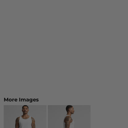
More Images