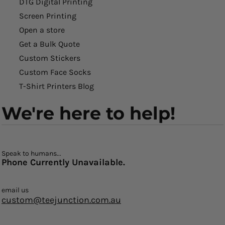
DTG Digital Printing
Screen Printing
Open a store
Get a Bulk Quote
Custom Stickers
Custom Face Socks
T-Shirt Printers Blog
We're here to help!
Speak to humans...
Phone Currently Unavailable.
email us
custom@teejunction.com.au