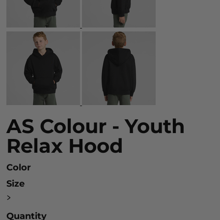
AS Colour - Youth
Relax Hood
Color
Size
>
Quantity