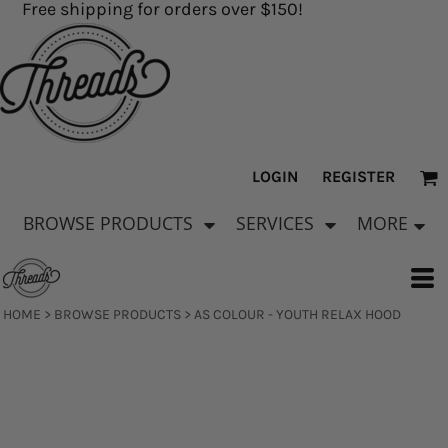
Free shipping for orders over $150!
LOGIN
REGISTER
BROWSE PRODUCTS
SERVICES
MORE
HOME
>
BROWSE PRODUCTS
>
AS COLOUR - YOUTH RELAX HOOD