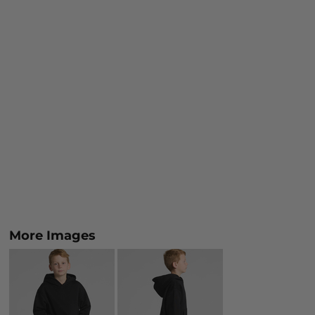
More Images