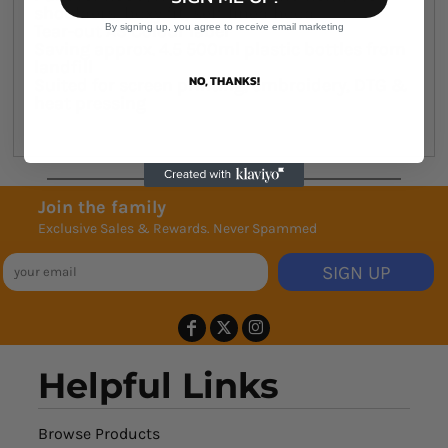
shoulders, boxy fit, self-lined hood
Tear-out AS Colour label
By signing up, you agree to receive email marketing
Saving approx. 4.5 500ml plastic bottles from
landfill
NO, THANKS!
Suited for screen printing, embroidery, DTG &
heat pressing
Join the family
Exclusive Sales & Rewards. Never Spammed
SIGN UP
Helpful Links
Browse Products