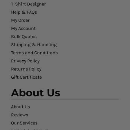
T-Shirt Designer
Help & FAQs
My Order
My Account
Bulk Quotes
Shipping & Handling
Terms and Conditions
Privacy Policy
Returns Policy
Gift Certificate
About Us
About Us
Reviews
Our Services