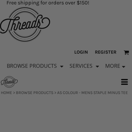
Free shipping for orders over $150!
LOGIN
REGISTER
BROWSE PRODUCTS
SERVICES
MORE
HOME
>
BROWSE PRODUCTS
>
AS COLOUR - MENS STAPLE MINUS TEE