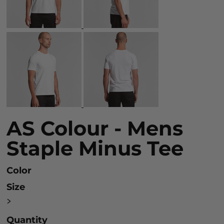
AS Colour - Mens
Staple Minus Tee
Color
Size
>
Quantity