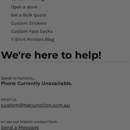
Open a store
Get a Bulk Quote
Custom Stickers
Custom Face Socks
T-Shirt Printers Blog
We're here to help!
Speak to humans...
Phone Currently Unavailable.
email us
custom@teejunction.com.au
or use our instant contact form
Send a Message