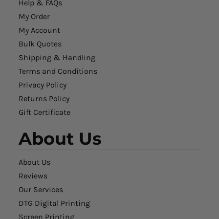
Help & FAQs
My Order
My Account
Bulk Quotes
Shipping & Handling
Terms and Conditions
Privacy Policy
Returns Policy
Gift Certificate
About Us
About Us
Reviews
Our Services
DTG Digital Printing
Screen Printing