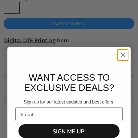
START DESIGNING
Digital DTF Printing
from
Description
Sizing Details
WANT ACCESS TO
Shipping
EXCLUSIVE DEALS?
Discounts
Sign up for our latest updates and best offers.
Regular fit
Crew neck
SIGN ME UP!
Mid weight, 180 GSM
100% combed cotton