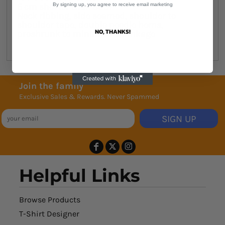
5 cm shorter than 5001
By signing up, you agree to receive email marketing
Neck ribbing, side seamed, shoulder to
shoulder tape, double needle hems,
NO, THANKS!
preshrunk to minimise shrinkage
Join the family
Exclusive Sales & Rewards. Never Spammed
SIGN UP
Helpful Links
Browse Products
T-Shirt Designer