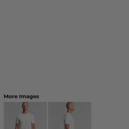
More Images