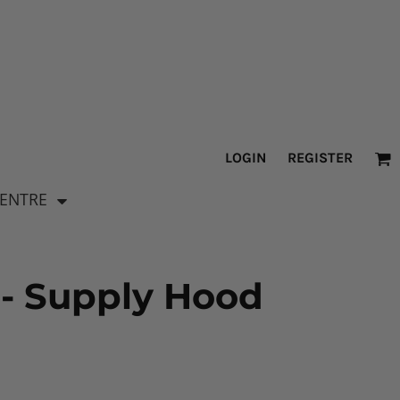
LOGIN
REGISTER
CENTRE
 - Supply Hood