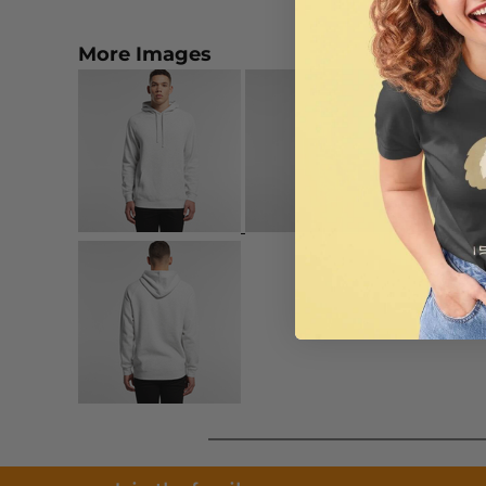
More Images