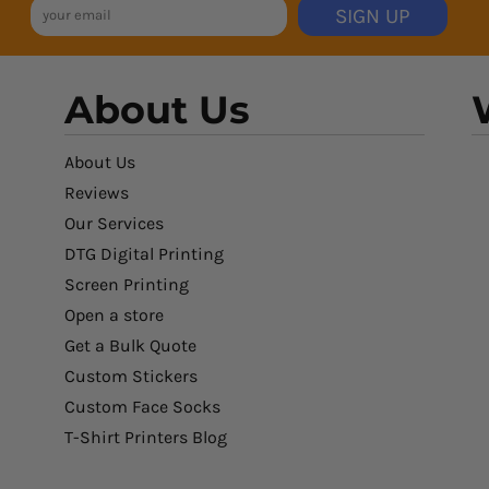
SIGN UP
About Us
About Us
Reviews
Our Services
DTG Digital Printing
Screen Printing
Open a store
Get a Bulk Quote
Custom Stickers
Custom Face Socks
T-Shirt Printers Blog