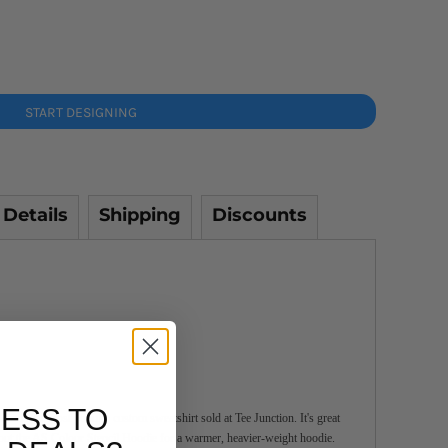
START DESIGNING
 Details
Shipping
Discounts
ESS TO
 is the most popular custom sweatshirt sold at Tee Junction. It's great
 out the AS Colour Stencil Hoodie for a warmer, heavier-weight hoodie.