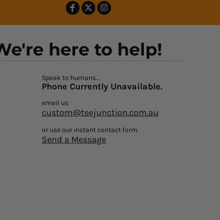
We're here to help!
Speak to humans...
Phone Currently Unavailable.
email us
custom@teejunction.com.au
or use our instant contact form
Send a Message