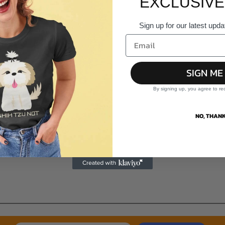
EXCLUSIVE
Sign up for our latest upda
SIGN ME
By signing up, you agree to re
NO, THANK