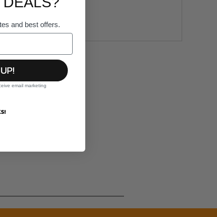
 DEALS?
tes and best offers.
 UP!
ceive email marketing
S!