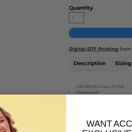
Quantity
Digital DTF Printing
from
Description
Sizing
• 290 GSM 80% Cotton, 20% Poly
• Tonal drawcord
• Kangaroo pocket
• Cotton-lined hood
• Anti-pill fabric
WANT ACC
The medium-weight hoodie from AS Colour
for year-round wear in Australia. Check