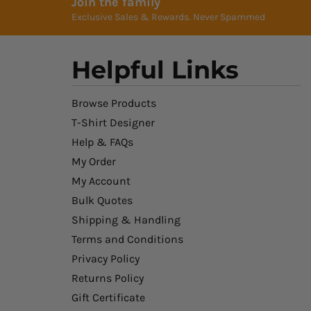
Join the family
Exclusive Sales & Rewards. Never Spammed
Helpful Links
Browse Products
T-Shirt Designer
Help & FAQs
My Order
My Account
Bulk Quotes
Shipping & Handling
Terms and Conditions
Privacy Policy
Returns Policy
Gift Certificate