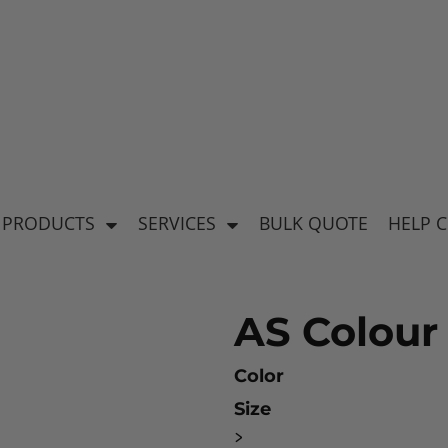
's
Baby & Kid's
el
Apparel
 PRODUCTS
SERVICES
BULK QUOTE
HELP 
AS Colour
Color
Size
ear
>