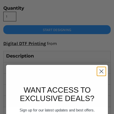
Quantity
START DESIGNING
Digital DTF Printing
from
Description
Sizing Details
Shipping
WANT ACCESS TO
Discounts
EXCLUSIVE DEALS?
Related Products
Sign up for our latest updates and best offers.