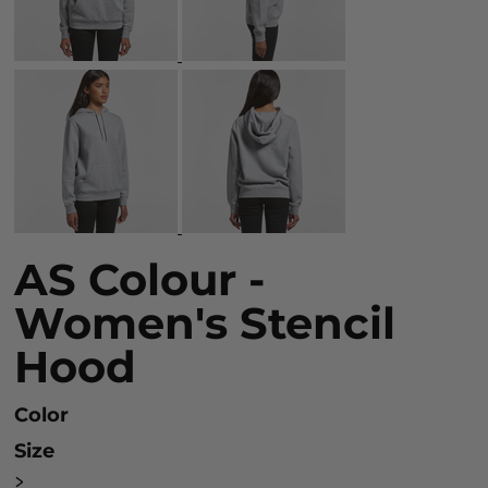
AS Colour -
Women's Stencil
Hood
Color
Size
>