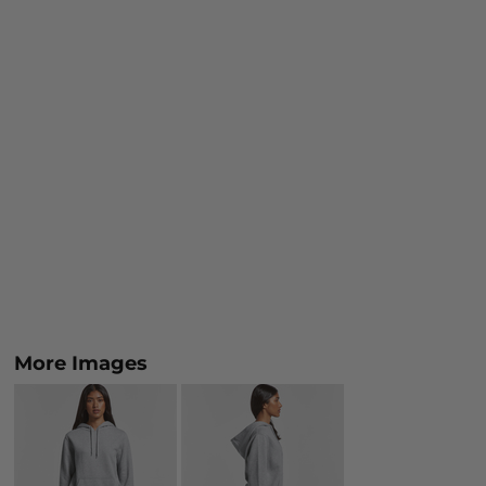
More Images