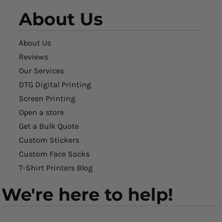
About Us
About Us
Reviews
Our Services
DTG Digital Printing
Screen Printing
Open a store
Get a Bulk Quote
Custom Stickers
Custom Face Socks
T-Shirt Printers Blog
We're here to help!