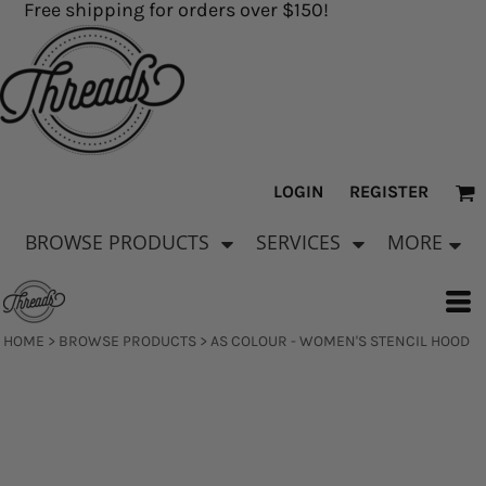
Free shipping for orders over $150!
LOGIN
REGISTER
BROWSE PRODUCTS
SERVICES
MORE
HOME
>
BROWSE PRODUCTS
>
AS COLOUR - WOMEN'S STENCIL HOOD