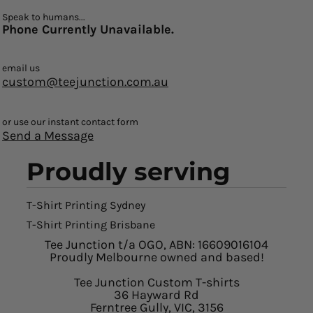
Speak to humans...
Phone Currently Unavailable.
email us
custom@teejunction.com.au
or use our instant contact form
Send a Message
Proudly serving
T-Shirt Printing Sydney
T-Shirt Printing Brisbane
Tee Junction t/a OGO, ABN: 16609016104
Proudly Melbourne owned and based!
Tee Junction Custom T-shirts
36 Hayward Rd
Ferntree Gully, VIC, 3156