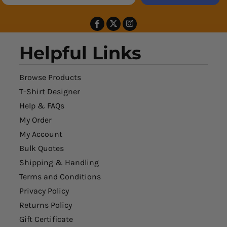
Helpful Links
Browse Products
T-Shirt Designer
Help & FAQs
My Order
My Account
Bulk Quotes
Shipping & Handling
Terms and Conditions
Privacy Policy
Returns Policy
Gift Certificate