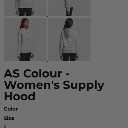
AS Colour -
Women's Supply
Hood
Color
Size
>