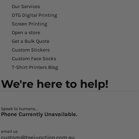
Our Services
DTG Digital Printing
Screen Printing
Open a store
Get a Bulk Quote
Custom Stickers
Custom Face Socks
T-Shirt Printers Blog
We're here to help!
Speak to humans...
Phone Currently Unavailable.
email us
custom@teejunction.com.au