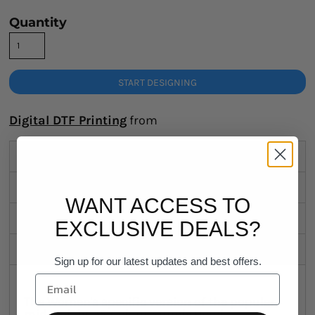
Quantity
START DESIGNING
Digital DTF Printing
from
Description
Sizing Details
WANT ACCESS TO
Shipping
EXCLUSIVE DEALS?
Discounts
Sign up for our latest updates and best offers.
The Women's specific version of the popular
mid-weight AS Colour Supply Hood.