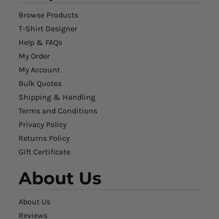
Browse Products
T-Shirt Designer
Help & FAQs
My Order
My Account
Bulk Quotes
Shipping & Handling
Terms and Conditions
Privacy Policy
Returns Policy
Gift Certificate
About Us
About Us
Reviews