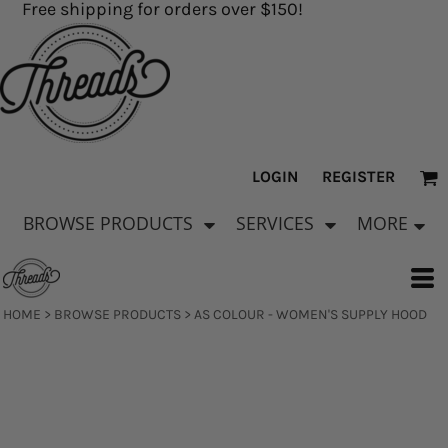
Free shipping for orders over $150!
LOGIN
REGISTER
BROWSE PRODUCTS
SERVICES
MORE
HOME
>
BROWSE PRODUCTS
>
AS COLOUR - WOMEN'S SUPPLY HOOD