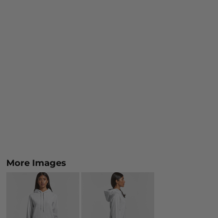
More Images