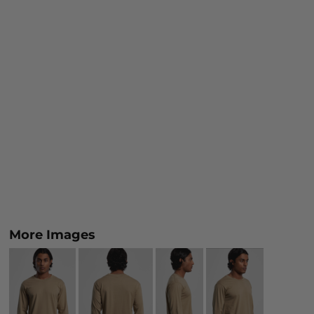
More Images