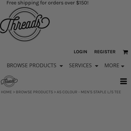
Free shipping for orders over $150!
LOGIN
REGISTER
BROWSE PRODUCTS
SERVICES
MORE
HOME
>
BROWSE PRODUCTS
>
AS COLOUR - MEN'S STAPLE L/S TEE