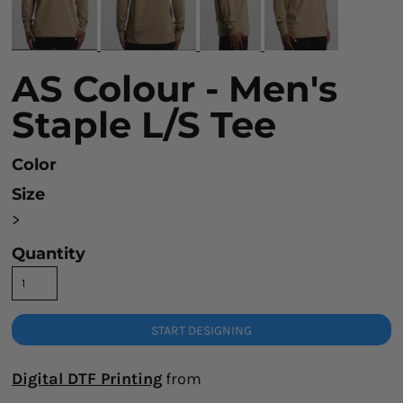
AS Colour - Men's
Staple L/S Tee
Color
Size
>
Quantity
START DESIGNING
Digital DTF Printing
from