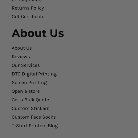
Returns Policy
Gift Certificate
About Us
About Us
Reviews
Our Services
DTG Digital Printing
Screen Printing
Open a store
Get a Bulk Quote
Custom Stickers
Custom Face Socks
T-Shirt Printers Blog