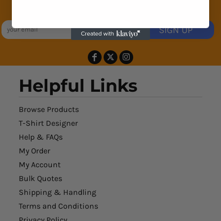
Exclusive Sales & Rewards. Never Spammed
SIGN UP
Helpful Links
Browse Products
T-Shirt Designer
Help & FAQs
My Order
My Account
Bulk Quotes
Shipping & Handling
Terms and Conditions
Privacy Policy