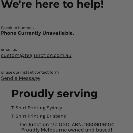
We're here to help!
Speak to humans...
Phone Currently Unavailable.
email us
custom@teejunction.com.au
or use our instant contact form
Send a Message
Proudly serving
T-Shirt Printing Sydney
T-Shirt Printing Brisbane
Tee Junction t/a OGO, ABN: 16609016104
Proudly Melbourne owned and based!