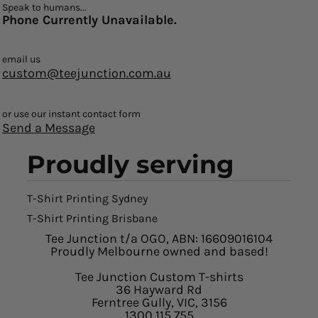
Speak to humans...
Phone Currently Unavailable.
email us
custom@teejunction.com.au
or use our instant contact form
Send a Message
Proudly serving
T-Shirt Printing Sydney
T-Shirt Printing Brisbane
Tee Junction t/a OGO, ABN: 16609016104
Proudly Melbourne owned and based!
Tee Junction Custom T-shirts
36 Hayward Rd
Ferntree Gully, VIC, 3156
1300 115 755