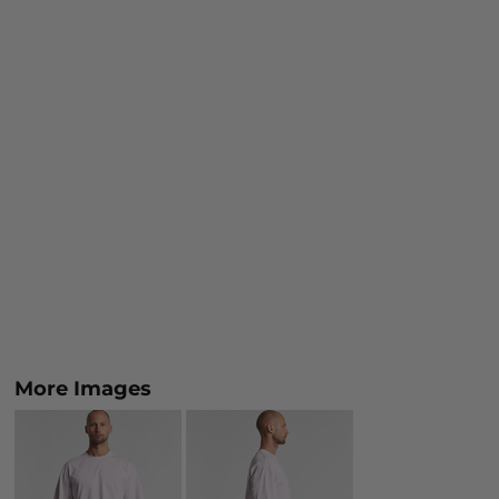
More Images