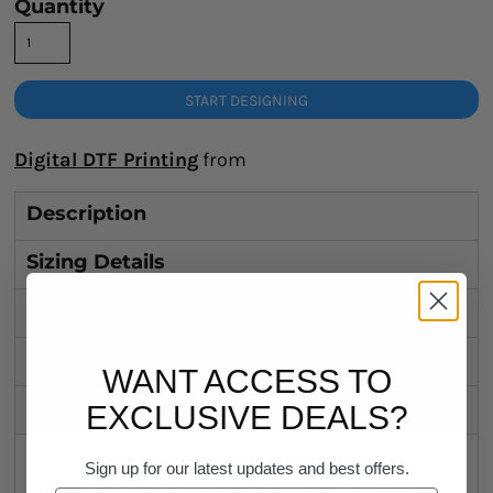
Quantity
START DESIGNING
Digital DTF Printing
from
Description
Sizing Details
Shipping
Discounts
WANT ACCESS TO
Related Products
EXCLUSIVE DEALS?
Sign up for our latest updates and best offers.
Heavy is in! AS Colour's Heavy Tee is the on-