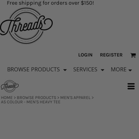
Free shipping for orders over $150!
LOGIN
REGISTER
BROWSE PRODUCTS
SERVICES
MORE
HOME
>
BROWSE PRODUCTS
>
MEN'S APPAREL
>
AS COLOUR - MEN'S HEAVY TEE