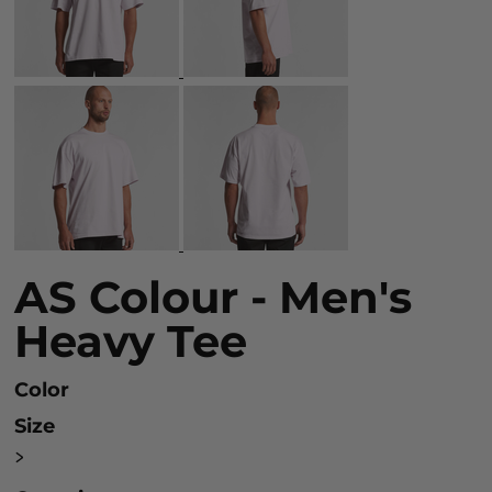
AS Colour - Men's
Heavy Tee
Color
Size
>