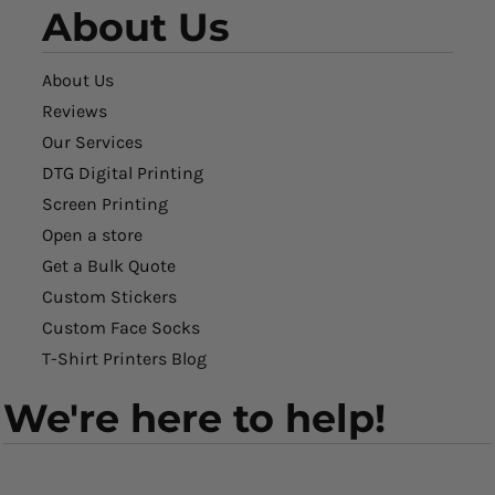
About Us
About Us
Reviews
Our Services
DTG Digital Printing
Screen Printing
Open a store
Get a Bulk Quote
Custom Stickers
Custom Face Socks
T-Shirt Printers Blog
We're here to help!