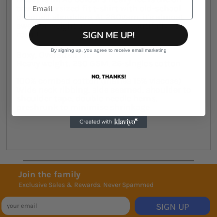
trend, oversized fit t-shirt with old-school
dropped shoulders. At 280gsm, it's almost
sweater weight and drapes beautifully as a
SIGN ME UP!
result.
By signing up, you agree to receive email marketing
Boxy, Oversized Fit.
Heavy weight, 280 GSM, 26-singles cotton
NO, THANKS!
100% combed cotton (marles 15% viscose)
Wide neck ribbing, side seamed, shoulder to
shoulder tape, double needle hems,
preshrunk to minimise shrinkage
Join the family
Exclusive Sales & Rewards. Never Spammed
SIGN UP