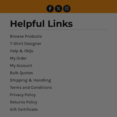
Helpful Links
Browse Products
T-Shirt Designer
Help & FAQs
My Order
My Account
Bulk Quotes
Shipping & Handling
Terms and Conditions
Privacy Policy
Returns Policy
Gift Certificate