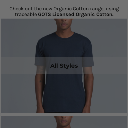
Check out the new Organic Cotton range, using
traceable
GOTS Licensed Organic Cotton.
All Styles