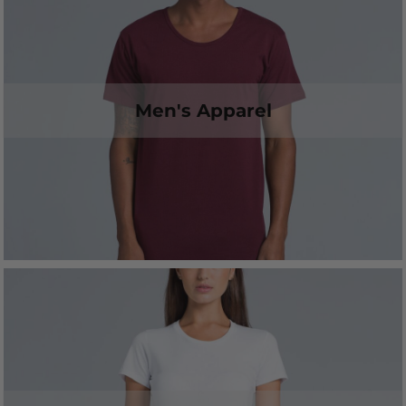
Men's Apparel