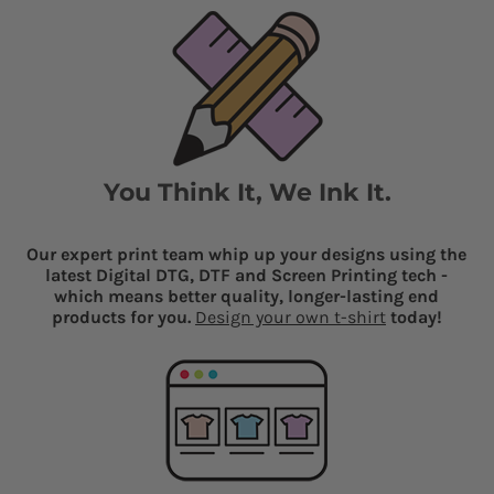
You Think It, We Ink It.
Our expert print team whip up your designs using the
latest Digital DTG, DTF and Screen Printing tech -
which means better quality, longer-lasting end
products for you.
Design your own t-shirt
today!