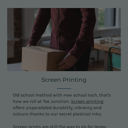
Screen Printing
Old school method with new school tech, that's
how we roll at Tee Junction.
Screen printing
offers unparalleled durability, vibrancy and
colours thanks to our secret plastisol inks.
Screen prints are still the way to go for larger