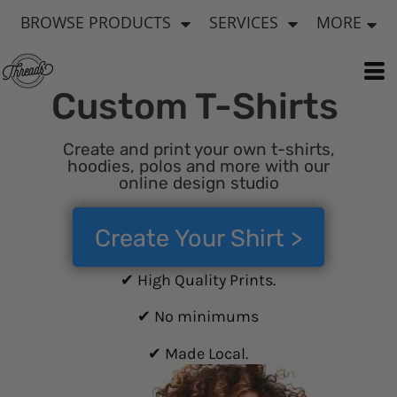
BROWSE PRODUCTS
SERVICES
MORE
Custom T-Shirts
Create and print your own t-shirts,
hoodies, polos and more with our
online design studio
Create Your Shirt >
✔ High Quality Prints.
✔ No minimums
✔ Made Local.