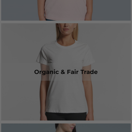
Organic & Fair Trade