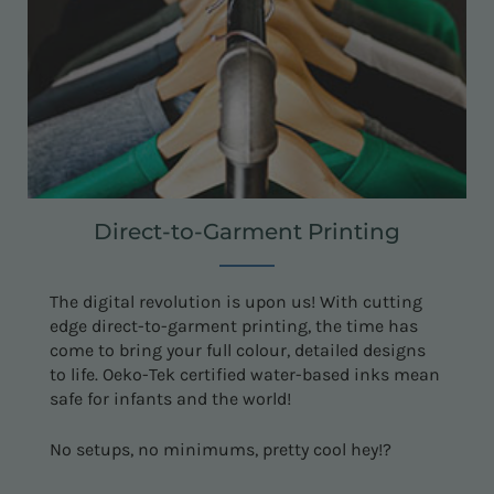
Direct-to-Garment Printing
The digital revolution is upon us! With cutting
edge direct-to-garment printing, the time has
come to bring your full colour, detailed designs
to life. Oeko-Tek certified water-based inks mean
safe for infants and the world!
No setups, no minimums, pretty cool hey!?