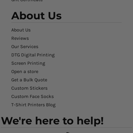
About Us
About Us
Reviews
Our Services
DTG Digital Printing
Screen Printing
Open a store
Get a Bulk Quote
Custom Stickers
Custom Face Socks
T-Shirt Printers Blog
We're here to help!