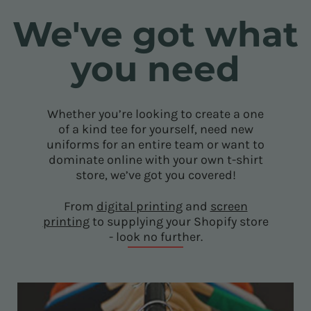
We've got what
you need
Whether you’re looking to create a one
of a kind tee for yourself, need new
uniforms for an entire team or want to
dominate online with your own t-shirt
store, we’ve got you covered!
From
digital printing
and
screen
printing
to supplying your Shopify store
- look no further.