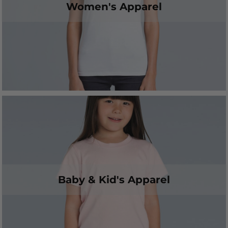
Women's Apparel
Baby & Kid's Apparel