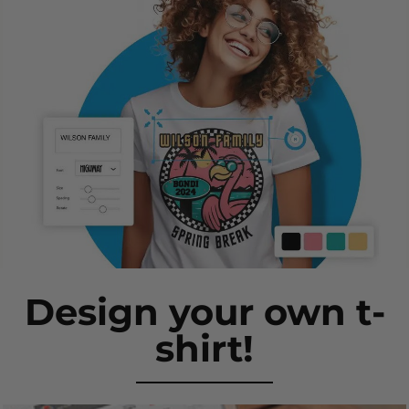
Design your own t-
shirt!