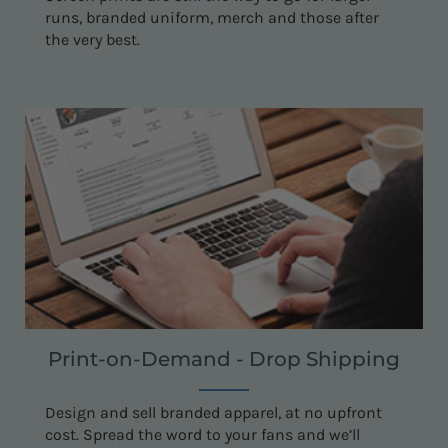
runs, branded uniform, merch and those after
the very best.
Print-on-Demand - Drop Shipping
Design and sell branded apparel, at no upfront
cost. Spread the word to your fans and we’ll