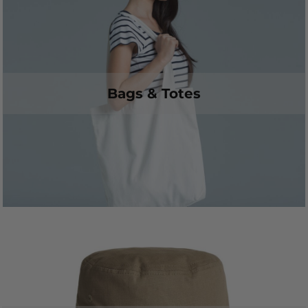
Bags & Totes