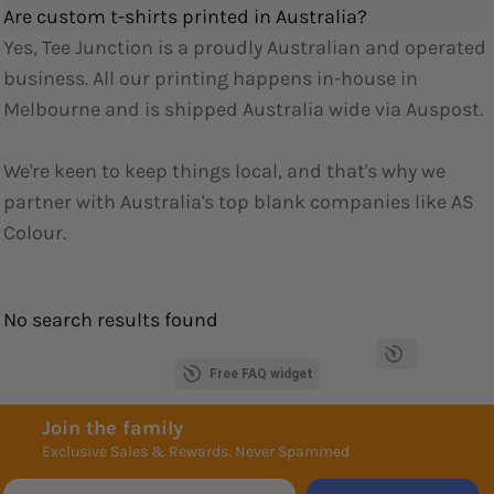
Are custom t-shirts printed in Australia?
Yes, Tee Junction is a proudly Australian and operated
business. All our printing happens in-house in
Melbourne and is shipped Australia wide via Auspost.
We're keen to keep things local, and that's why we
partner with Australia's top blank companies like AS
Colour.
No search results found
Free FAQ widget
Join the family
Exclusive Sales & Rewards. Never Spammed