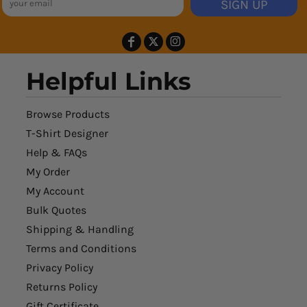
SIGN UP
Helpful Links
Browse Products
T-Shirt Designer
Help & FAQs
My Order
My Account
Bulk Quotes
Shipping & Handling
Terms and Conditions
Privacy Policy
Returns Policy
Gift Certificate