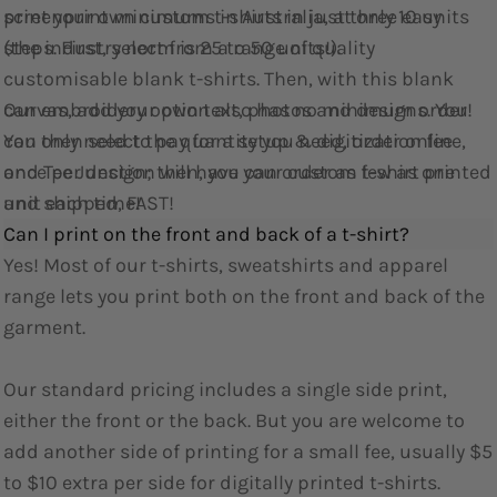
screenprint minimums in Australia, at only 10 units
print your own custom t-shirts in just three easy
(the industry norm is 25 to 50 units!).
steps. First, select from a range of quality
customisable blank t-shirts. Then, with this blank
Our embroidery option also has no minimum order!
canvas, add your own text, photos and designs. You
You only need to pay for a setup & digitization fee
can then select the quantity you need, order online,
once per design; then, you can order as few as one
and Tee Junction will have your custom t-shirt printed
unit each time!
and shipped, FAST!
Can I print on the front and back of a t-shirt?
Yes! Most of our t-shirts, sweatshirts and apparel
range lets you print both on the front and back of the
garment.
Our standard pricing includes a single side print,
either the front or the back. But you are welcome to
add another side of printing for a small fee, usually $5
to $10 extra per side for digitally printed t-shirts.