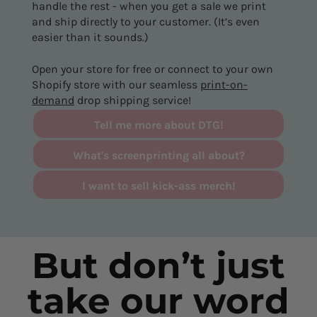
handle the rest - when you get a sale we print
and ship directly to your customer. (It’s even
easier than it sounds.)
Open your store for free or connect to your own
Shopify store with our seamless
print-on-
demand
drop shipping service!
Tell me more about DTG!
What's screenprinting all about?
I want to sell kick-ass merch!
But don’t just
take our word