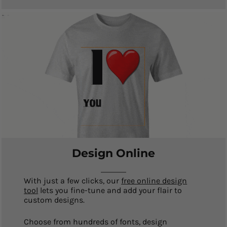
Design Online
With just a few clicks, our
free online design
tool
lets you fine-tune and add your flair to
custom designs.
Choose from hundreds of fonts, design