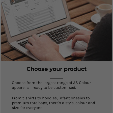
Choose your product
Choose from the largest range of AS Colour
apparel, all ready to be customised.
From t-shirts to hoodies, infant onesies to
premium tote bags, there's a style, colour and
size for everyone!