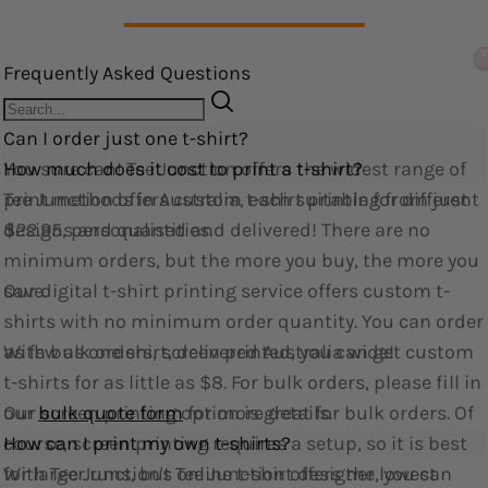
Edit widget
Share
Frequently Asked Questions
Can I order just one t-shirt?
You sure can! Tee Junction offers the widest range of
How much does it cost to print a t-shirt?
print methods in Australia, each suitable for different
Tee Junction offers custom t-shirt printing from just
designs and quantities.
$22.95, personalised and delivered! There are no
minimum orders, but the more you buy, the more you
Our digital t-shirt printing service offers custom t-
save.
shirts with no minimum order quantity. You can order
as few as one shirt, delivered Australia wide!
With bulk orders, screen printed, you can get custom
t-shirts for as little as $8. For bulk orders, please fill in
Our screen printing option is great for bulk orders. Of
our
bulk quote form
for more details.
course, screen printing requires a setup, so it is best
How can I print my own t-shirts?
for larger runs, but Tee Junction offers the lowest
With Tee Junction's online t-shirt designer, you can