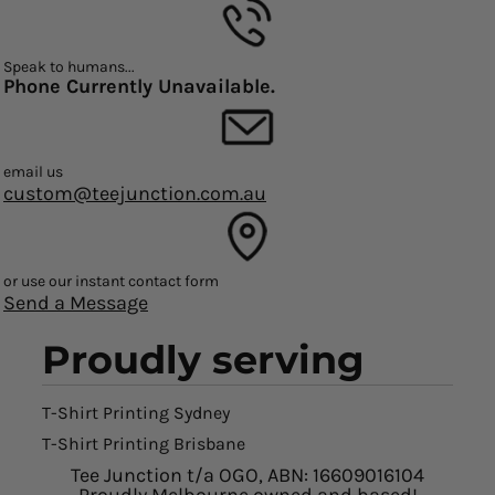
Speak to humans...
Phone Currently Unavailable.
email us
custom@teejunction.com.au
or use our instant contact form
Send a Message
Proudly serving
T-Shirt Printing Sydney
T-Shirt Printing Brisbane
Tee Junction t/a OGO, ABN: 16609016104