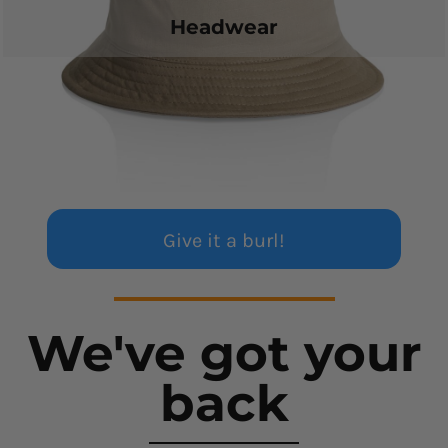
Headwear
Give it a burl!
We've got your
back