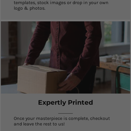
templates, stock images or drop in your own
logo & photos.
Expertly Printed
Once your masterpiece is complete, checkout
and leave the rest to us!