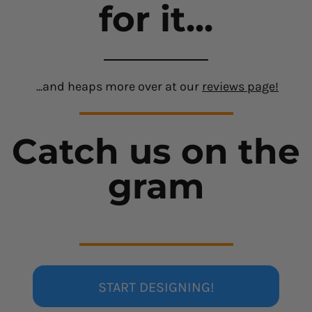
for it...
...and heaps more over at our
reviews page!
Catch us on the
gram
START DESIGNING!