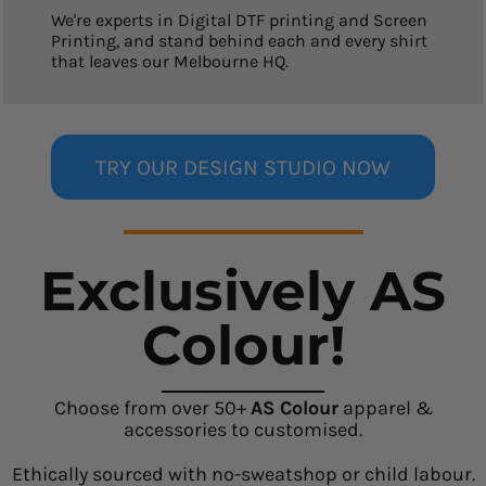
We're experts in Digital DTF printing and Screen
Printing, and stand behind each and every shirt
that leaves our Melbourne HQ.
TRY OUR DESIGN STUDIO NOW
Exclusively AS
Colour!
Choose from over 50+
AS Colour
apparel &
accessories to customised.
Ethically sourced with no-sweatshop or child labour.