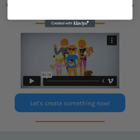
We're your local t-shirt printing Melbourne & Australia
has grown to love.
Let's create something now!